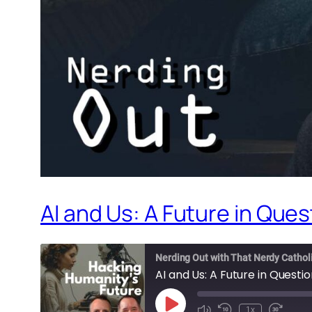
AI and Us: A Future in Ques
Nerding Out with That Nerdy Cathol
AI and Us: A Future in Questi
Play
1x