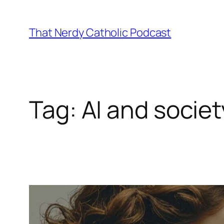
Skip
to
That Nerdy Catholic Podcast
content
Tag:
AI and societ