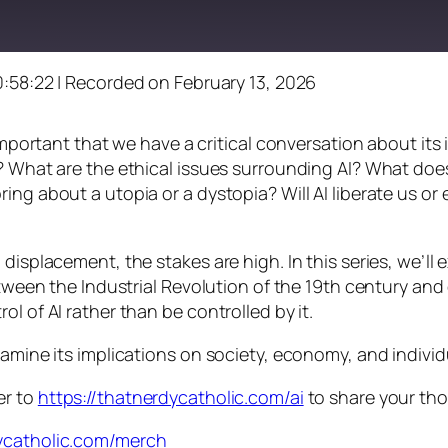
0:58:22
|
Recorded on February 13, 2026
s important that we have a critical conversation about i
? What are the ethical issues surrounding AI? What does
ng about a utopia or a dystopia? Will AI liberate us or e
displacement, the stakes are high. In this series, we’ll
between the Industrial Revolution of the 19th century an
l of AI rather than be controlled by it.
xamine its implications on society, economy, and indivi
er to
https://thatnerdycatholic.com/ai
to share your th
dycatholic.com/merch