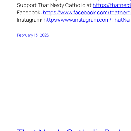
Support That Nerdy Catholic at
https://thatner
Facebook:
https://www.facebook.com/thatnerd
Instagram:
https://www.instagram.com/ThatNer
February 13, 2026