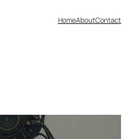
Home
About
Contact