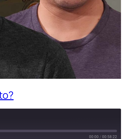
 to?
00:00
/
00:58:22