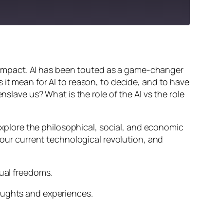
ts impact. AI has been touted as a game-changer
 it mean for AI to reason, to decide, and to have
nslave us? What is the role of the AI vs the role
 explore the philosophical, social, and economic
d our current technological revolution, and
dual freedoms.
oughts and experiences.