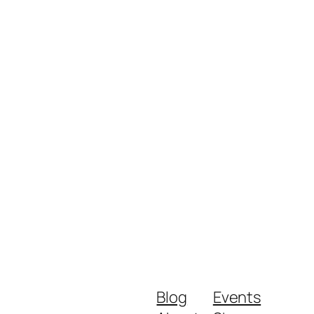
Blog
Events