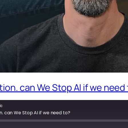
tion. can We Stop AI if we need
ic
on. can We Stop AI if we need to?