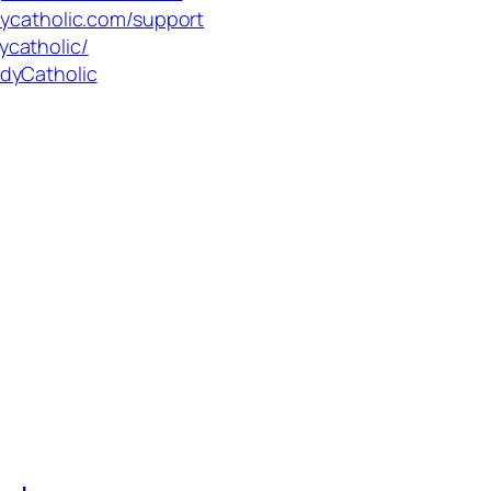
dycatholic.com/support
ycatholic/
dyCatholic