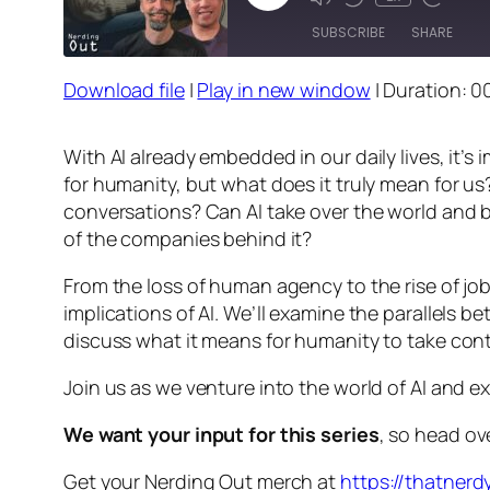
Episode
SUBSCRIBE
SHARE
Download file
|
Play in new window
|
Duration: 0
SHARE
RSS FEED
LINK
With AI already embedded in our daily lives, it’
for humanity, but what does it truly mean for us
EMBED
conversations? Can AI take over the world and bri
of the companies behind it?
From the loss of human agency to the rise of job 
implications of AI. We’ll examine the parallels 
discuss what it means for humanity to take contro
Join us as we venture into the world of AI and e
We want your input for this series
, so head ov
Get your Nerding Out merch at
https://thatner