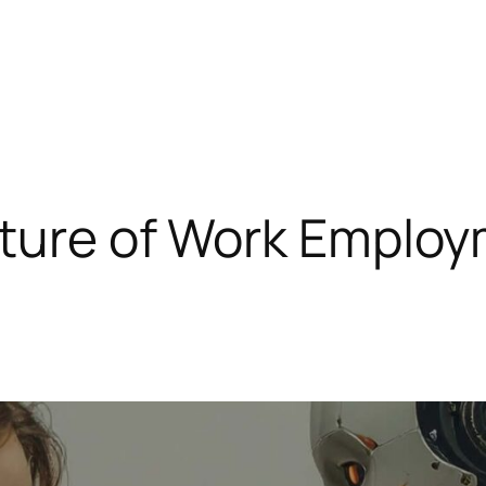
uture of Work Employ