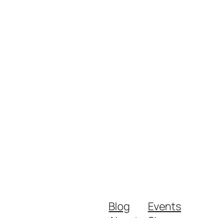
Blog
Events