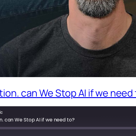
tion. can We Stop AI if we need
ic
on. can We Stop AI if we need to?