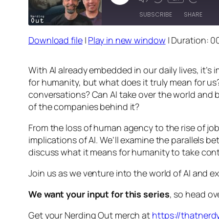
Episode
SUBSCRIBE
SHARE
Download file
|
Play in new window
|
Duration: 0
SHARE
RSS FEED
LINK
With AI already embedded in our daily lives, it’
for humanity, but what does it truly mean for us
EMBED
conversations? Can AI take over the world and bri
of the companies behind it?
From the loss of human agency to the rise of job 
implications of AI. We’ll examine the parallels 
discuss what it means for humanity to take contro
Join us as we venture into the world of AI and e
We want your input for this series
, so head ov
Get your Nerding Out merch at
https://thatner