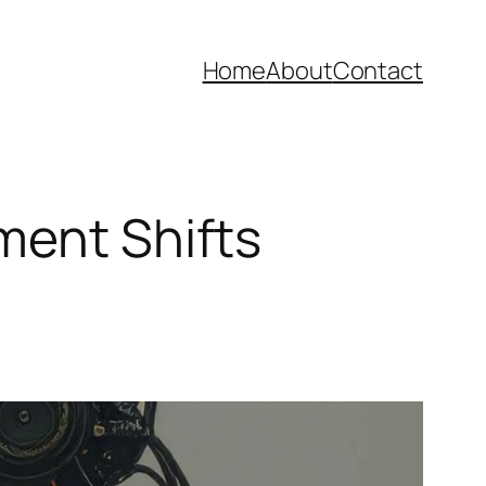
Home
About
Contact
ment Shifts