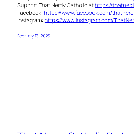
Support That Nerdy Catholic at
https://thatner
Facebook:
https://www.facebook.com/thatnerd
Instagram:
https://www.instagram.com/ThatNer
February 13, 2026