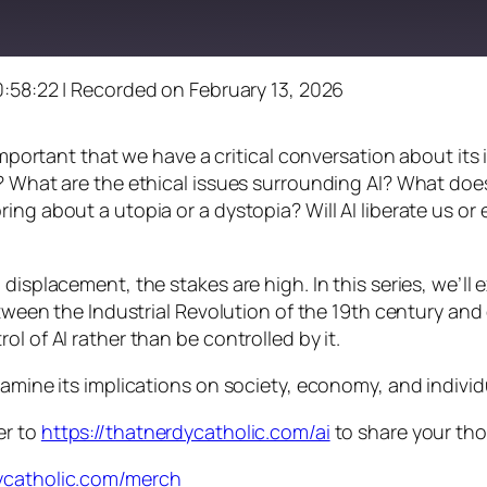
0:58:22
|
Recorded on February 13, 2026
s important that we have a critical conversation about i
? What are the ethical issues surrounding AI? What does
ng about a utopia or a dystopia? Will AI liberate us or e
displacement, the stakes are high. In this series, we’ll
between the Industrial Revolution of the 19th century an
l of AI rather than be controlled by it.
xamine its implications on society, economy, and indivi
er to
https://thatnerdycatholic.com/ai
to share your th
dycatholic.com/merch