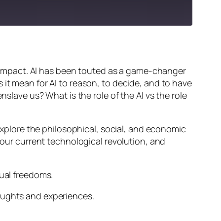
ts impact. AI has been touted as a game-changer
 it mean for AI to reason, to decide, and to have
nslave us? What is the role of the AI vs the role
 explore the philosophical, social, and economic
d our current technological revolution, and
dual freedoms.
oughts and experiences.