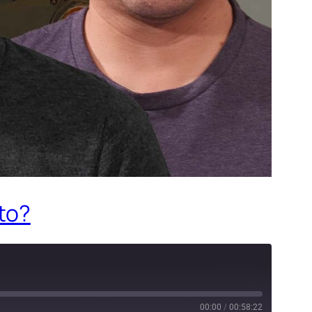
 to?
00:00
/
00:58:22