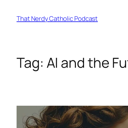
Skip
to
That Nerdy Catholic Podcast
content
Tag:
AI and the F