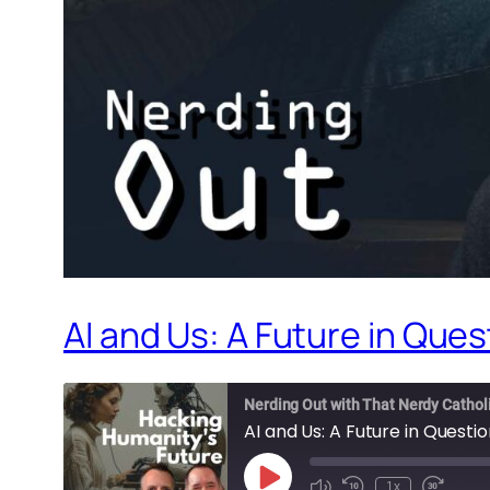
AI and Us: A Future in Ques
Nerding Out with That Nerdy Cathol
AI and Us: A Future in Questi
Play
1x