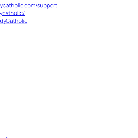
dycatholic.com/support
ycatholic/
dyCatholic