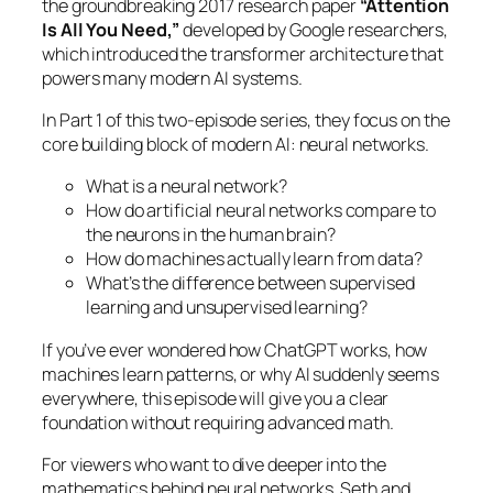
the groundbreaking 2017 research paper
“Attention
Is All You Need,”
developed by Google researchers,
which introduced the transformer architecture that
powers many modern AI systems.
In Part 1 of this two-episode series, they focus on the
core building block of modern AI: neural networks.
What is a neural network?
How do artificial neural networks compare to
the neurons in the human brain?
How do machines actually learn from data?
What’s the difference between supervised
learning and unsupervised learning?
If you’ve ever wondered how ChatGPT works, how
machines learn patterns, or why AI suddenly seems
everywhere, this episode will give you a clear
foundation without requiring advanced math.
For viewers who want to dive deeper into the
mathematics behind neural networks, Seth and