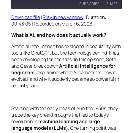
SUBSCRIBE
SHARE
Download file
|
Play in new window
|
Duration:
SHARE
00:43:05
|
Recorded on March 6, 2026
RSS FEED
LINK
What is AI, and how does it actually work?
EMBED
Artificial Intelligence has exploded in popularity with
tools like ChatGPT, but the technology behind it has
been developing for decades. In this episode, Seth
and Cesar break down
Artificial Intelligence for
beginners
, explaining where AI came from, how it
evolved, and why it suddenly became so powerful in
recent years.
Starting with the early ideas of AI in the 1950s, they
trace the key breakthroughs that led to today’s
revolution in
machine learning and large
language models (LLMs)
. One turning point was