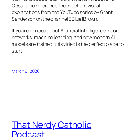
Cesar also reference the excellent visual
explanations from the YouTube series by Grant
Sanderson on the channel 3Blue1Brown.
If you’re curious about Artificial Intelligence, neural
networks, machine learning, and how modern AI
models are trained, this video is the perfect place to
start.
March 6, 2026
That Nerdy Catholic
Podcast