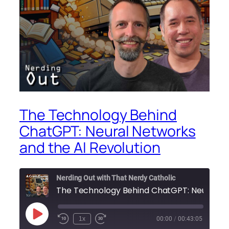
The Technology Behind
ChatGPT: Neural Networks
and the AI Revolution
Nerding Out with That Nerdy Catholic
Play
1x
00:00
/
00:43:05
Episode