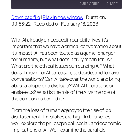
SUBSCRIBE
SHARE
Download file
|
Play in new window
|
Duration:
SHARE
00:58:22
|
Recorded on February 13, 2026
RSS FEED
LINK
With AI already embedded in our daily lives, it’s
EMBED
important that we have a critical conversation about
its impact. AI has been touted as a game-changer
for humanity, but what does it truly mean for us?
What are the ethical issues surrounding AI? What
does it mean for AI to reason, to decide, and to have
conversations? Can AI take over the world and bring
about a utopia or a dystopia? Will AI liberate us or
enslave us? What is the role of the AI vs the role of
the companies behind it?
From the loss of human agency to the rise of job
displacement, the stakes are high. In this series,
we’ll explore the philosophical, social, and economic
implications of AI. We’ll examine the parallels