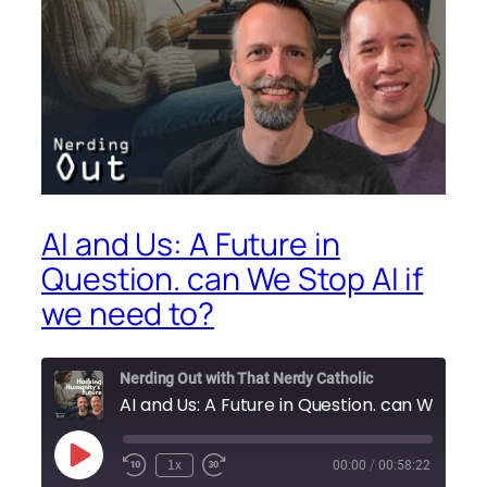
AI and Us: A Future in
Question. can We Stop AI if
we need to?
Nerding Out with That Nerdy Catholic
AI and Us: A Future in Question. can We Stop AI if we need to?
Play
1x
00:00
/
00:58:22
Episode