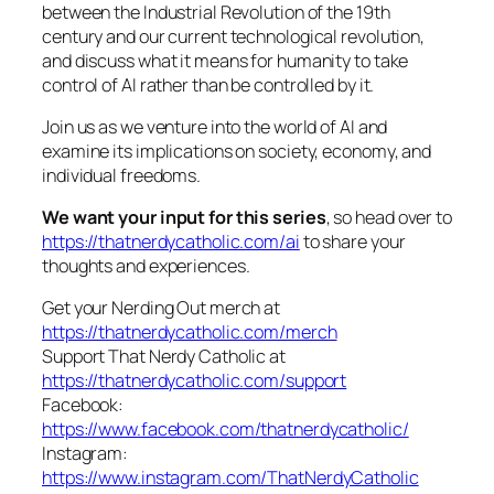
between the Industrial Revolution of the 19th
century and our current technological revolution,
and discuss what it means for humanity to take
control of AI rather than be controlled by it.
Join us as we venture into the world of AI and
examine its implications on society, economy, and
individual freedoms.
We want your input for this series
, so head over to
https://thatnerdycatholic.com/ai
to share your
thoughts and experiences.
Get your Nerding Out merch at
https://thatnerdycatholic.com/merch
Support That Nerdy Catholic at
https://thatnerdycatholic.com/support
Facebook:
https://www.facebook.com/thatnerdycatholic/
Instagram:
https://www.instagram.com/ThatNerdyCatholic