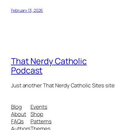
February 13, 2026
That Nerdy Catholic
Podcast
Just another That Nerdy Catholic Sites site
Blog
Events
About
Shop
FAQs
Patterns
Authors
Themes