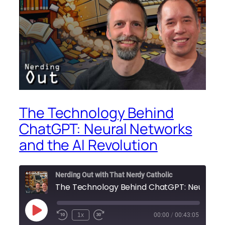
The Technology Behind
ChatGPT: Neural Networks
and the AI Revolution
Nerding Out with That Nerdy Catholic
Play
1x
00:00
/
00:43:05
Episode