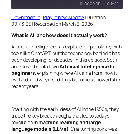
SUBSCRIBE
SHARE
Download file
|
Play in new window
|
Duration:
SHARE
00:43:05
|
Recorded on March 6, 2026
RSS FEED
LINK
What is AI, and how does it actually work?
EMBED
Artificial Intelligence has exploded in popularity with
tools like ChatGPT, but the technology behind it has
been developing for decades. In this episode, Seth
and Cesar break down
Artificial Intelligence for
beginners
, explaining where AI came from, how it
evolved, and why it suddenly became so powerful in
recent years.
Starting with the early ideas of AI in the 1950s, they
trace the key breakthroughs that led to today’s
revolution in
machine learning and large
language models (LLMs)
. One turning point was