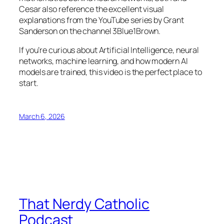
Cesar also reference the excellent visual
explanations from the YouTube series by Grant
Sanderson on the channel 3Blue1Brown.
If you’re curious about Artificial Intelligence, neural
networks, machine learning, and how modern AI
models are trained, this video is the perfect place to
start.
March 6, 2026
That Nerdy Catholic
Podcast