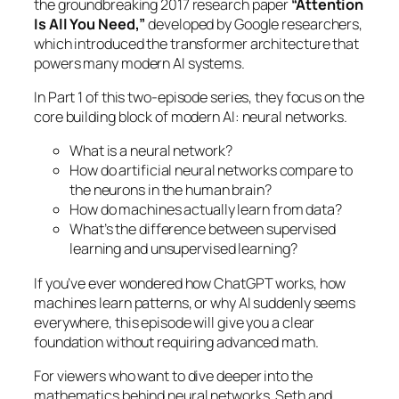
the groundbreaking 2017 research paper
“Attention
Is All You Need,”
developed by Google researchers,
which introduced the transformer architecture that
powers many modern AI systems.
In Part 1 of this two-episode series, they focus on the
core building block of modern AI: neural networks.
What is a neural network?
How do artificial neural networks compare to
the neurons in the human brain?
How do machines actually learn from data?
What’s the difference between supervised
learning and unsupervised learning?
If you’ve ever wondered how ChatGPT works, how
machines learn patterns, or why AI suddenly seems
everywhere, this episode will give you a clear
foundation without requiring advanced math.
For viewers who want to dive deeper into the
mathematics behind neural networks, Seth and