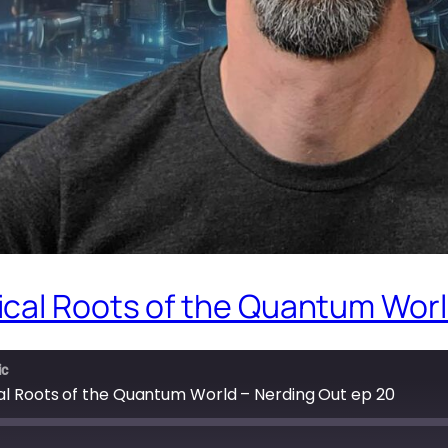
cal Roots of the Quantum Worl
ic
l Roots of the Quantum World – Nerding Out ep 20