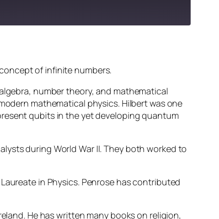
concept of infinite numbers.
s algebra, number theory, and mathematical
n modern mathematical physics. Hilbert was one
present qubits in the yet developing quantum
alysts during World War II. They both worked to
 Laureate in Physics. Penrose has contributed
Ireland. He has written many books on religion,