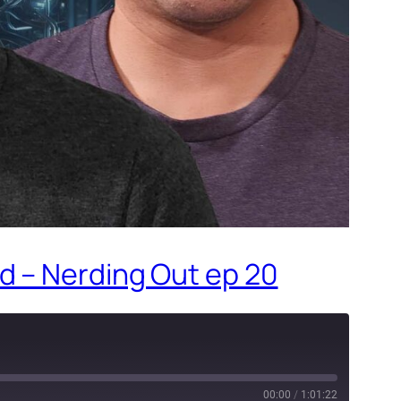
d – Nerding Out ep 20
00:00
/
1:01:22