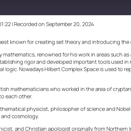
01:22
|
Recorded on September 20, 2024
st known for creating set theory and introducing the 
ury mathematics, renowned for his work in areas such a
establishing rigor and developed important tools used i
al logic. Nowadays Hilbert Complex Space is used to re
itish mathematicians who worked in the area of cryptan
to each other.
athematical physicist, philosopher of science and Nobel
ty and cosmology.
cist, and Christian apologist originally from Northern 