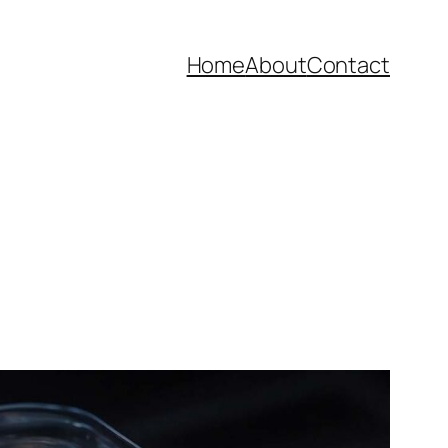
Home
About
Contact