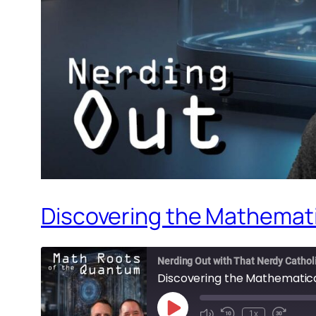
Discovering the Mathemati
Nerding Out with That Nerdy Cathol
Discovering the Mathematica
Play
1x