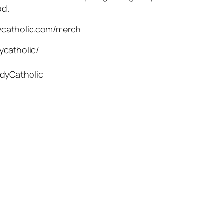
od.
dycatholic.com/merch
ycatholic/
dyCatholic