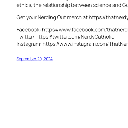
ethics, the relationship between science and G
Get your Nerding Out merch at https://thatner
Facebook: https://www.facebook.com/thatnerd
Twitter: https://twitter.com/NerdyCatholic
Instagram: https://www.instagram.com/ThatNer
September 20, 2024