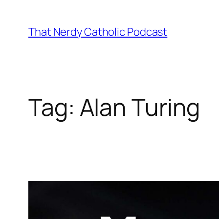
Skip
to
That Nerdy Catholic Podcast
content
Tag:
Alan Turing