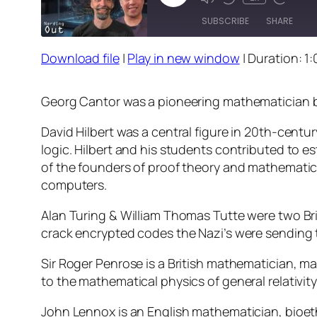
Episode
SUBSCRIBE
SHARE
Download file
|
Play in new window
|
Duration: 1:
SHARE
RSS FEED
LINK
Georg Cantor was a pioneering mathematician be
EMBED
David Hilbert was a central figure in 20th-cent
logic. Hilbert and his students contributed to 
of the founders of proof theory and mathematic
computers.
Alan Turing & William Thomas Tutte were two Br
crack encrypted codes the Nazi’s were sending 
Sir Roger Penrose is a British mathematician, m
to the mathematical physics of general relativi
John Lennox is an English mathematician, bioethi