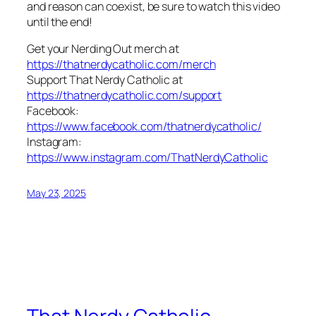
and reason can coexist, be sure to watch this video
until the end!
Get your Nerding Out merch at
https://thatnerdycatholic.com/merch
Support That Nerdy Catholic at
https://thatnerdycatholic.com/support
Facebook:
https://www.facebook.com/thatnerdycatholic/
Instagram:
https://www.instagram.com/ThatNerdyCatholic
May 23, 2025