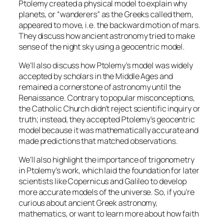
Ptolemy created a physical model to explain why
planets, or “wanderers” as the Greeks called them,
appeared to move, i.e. the backward motion of mars.
They discuss how ancient astronomy tried to make
sense of the night sky using a geocentric model.
We’ll also discuss how Ptolemy’s model was widely
accepted by scholars in the Middle Ages and
remained a cornerstone of astronomy until the
Renaissance. Contrary to popular misconceptions,
the Catholic Church didn’t reject scientific inquiry or
truth; instead, they accepted Ptolemy’s geocentric
model because it was mathematically accurate and
made predictions that matched observations.
We’ll also highlight the importance of trigonometry
in Ptolemy’s work, which laid the foundation for later
scientists like Copernicus and Galileo to develop
more accurate models of the universe. So, if you’re
curious about ancient Greek astronomy,
mathematics, or want to learn more about how faith