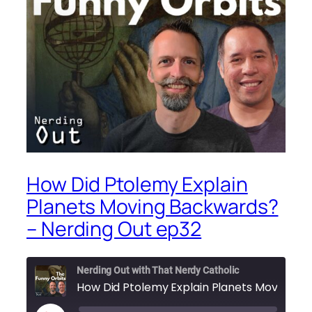
How Did Ptolemy Explain
Planets Moving Backwards?
– Nerding Out ep32
Nerding Out with That Nerdy Catholic
How Did Ptolemy Explain