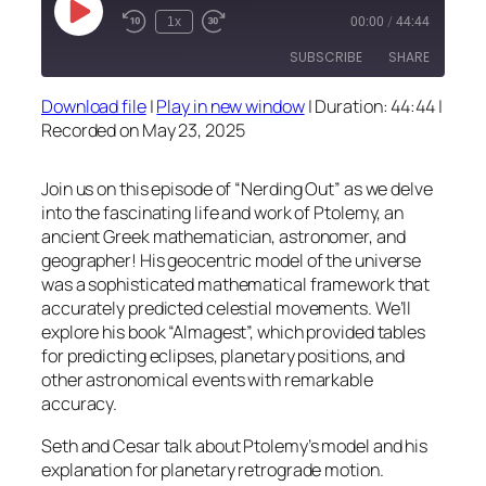
Play
1x
00:00
/
44:44
Episode
SUBSCRIBE
SHARE
Download file
|
Play in new window
|
Duration: 44:44
|
SHARE
Recorded on May 23, 2025
RSS FEED
LINK
Join us on this episode of “Nerding Out” as we delve
EMBED
into the fascinating life and work of Ptolemy, an
ancient Greek mathematician, astronomer, and
geographer! His geocentric model of the universe
was a sophisticated mathematical framework that
accurately predicted celestial movements. We’ll
explore his book “Almagest”, which provided tables
for predicting eclipses, planetary positions, and
other astronomical events with remarkable
accuracy.
Seth and Cesar talk about Ptolemy’s model and his
explanation for planetary retrograde motion.