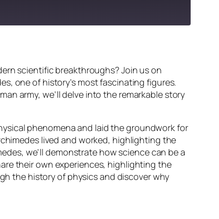
dern scientific breakthroughs? Join us on
s, one of history’s most fascinating figures.
man army, we’ll delve into the remarkable story
physical phenomena and laid the groundwork for
Archimedes lived and worked, highlighting the
chimedes, we’ll demonstrate how science can be a
are their own experiences, highlighting the
ugh the history of physics and discover why