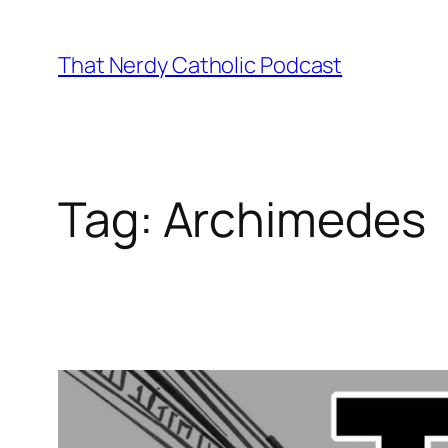
Skip
to
That Nerdy Catholic Podcast
content
Tag:
Archimedes