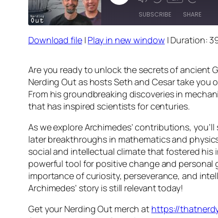
Episode
SUBSCRIBE
SHARE
Download file
|
Play in new window
|
Duration: 3
SHARE
RSS FEED
LINK
Are you ready to unlock the secrets of ancient 
Nerding Out as hosts Seth and Cesar take you on
EMBED
From his groundbreaking discoveries in mechanic
that has inspired scientists for centuries.
As we explore Archimedes’ contributions, you’
later breakthroughs in mathematics and physics.
social and intellectual climate that fostered hi
powerful tool for positive change and personal 
importance of curiosity, perseverance, and intel
Archimedes’ story is still relevant today!
Get your Nerding Out merch at
https://thatner