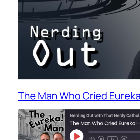
The Man Who Cried Eureka!
Nerding Out with That Nerdy Cathol
The Man Who Cried Eureka! –
Play
1x