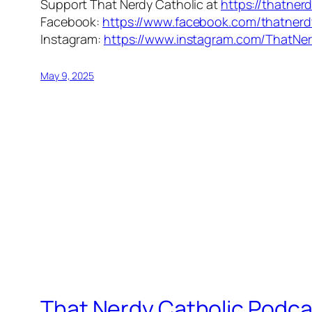
Support That Nerdy Catholic at
https://thatner
Facebook:
https://www.facebook.com/thatnerd
Instagram:
https://www.instagram.com/ThatNer
May 9, 2025
That Nerdy Catholic Podca