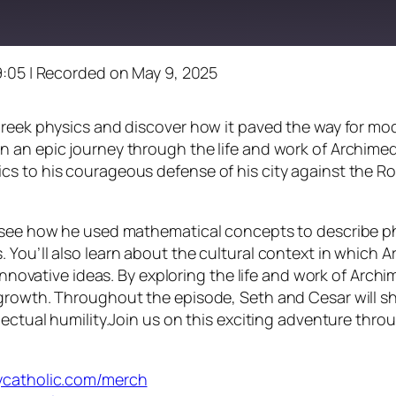
9:05
|
Recorded on May 9, 2025
Greek physics and discover how it paved the way for mo
 an epic journey through the life and work of Archimede
s to his courageous defense of his city against the Ro
ll see how he used mathematical concepts to describe 
 You’ll also learn about the cultural context in which 
s innovative ideas. By exploring the life and work of Ar
growth. Throughout the episode, Seth and Cesar will sh
lectual humility.Join us on this exciting adventure thro
dycatholic.com/merch