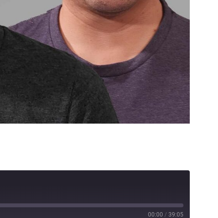
00:00
/
39:05