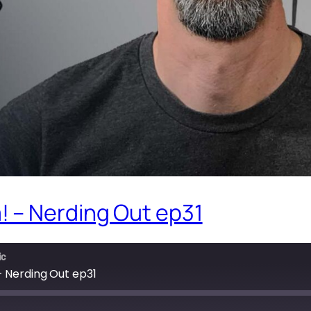
 – Nerding Out ep31
ic
 Nerding Out ep31