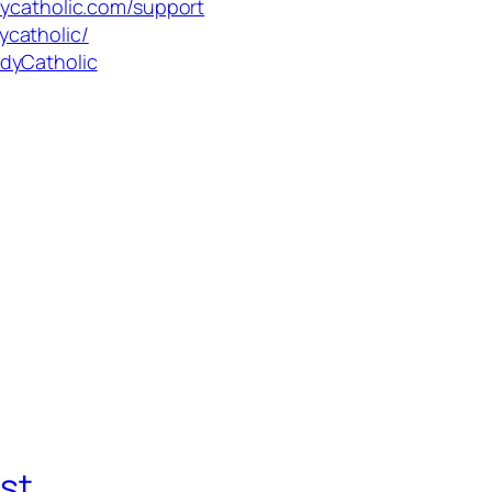
dycatholic.com/support
ycatholic/
dyCatholic
st