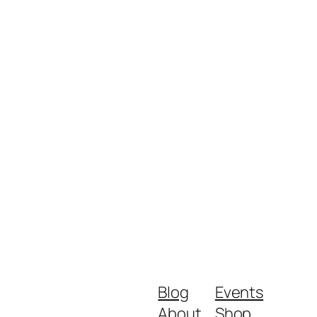
Blog
Events
About
Shop