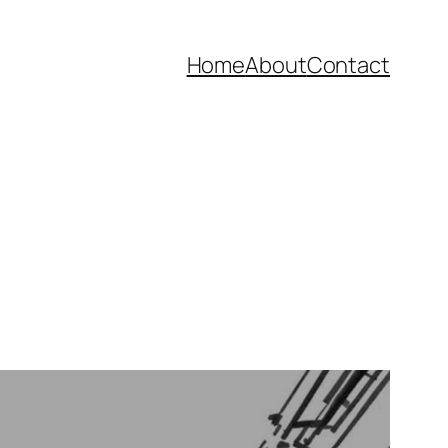
Home
About
Contact