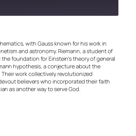
hematics, with Gauss known for his work in
magnetism and astronomy. Riemann, a student of
he foundation for Einstein’s theory of general
iemann hypothesis, a conjecture about the
heir work collectively revolutionized
devout believers who incorporated their faith
cian as another way to serve God.