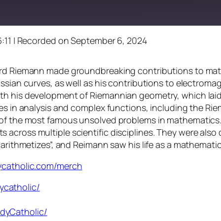
:11
|
Recorded on September 6, 2024
hard Riemann made groundbreaking contributions to mat
ussian curves, as well as his contributions to electro
h his development of Riemannian geometry, which laid t
ces in analysis and complex functions, including the R
of the most famous unsolved problems in mathematics. T
across multiple scientific disciplines. They were also 
 arithmetizes”, and Reimann saw his life as a mathemati
dycatholic.com/merch
ycatholic/
dyCatholic/