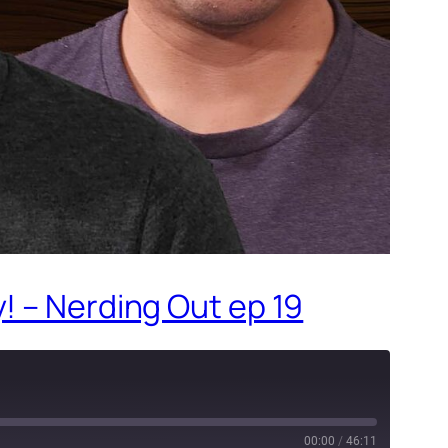
! – Nerding Out ep 19
00:00
/
46:11