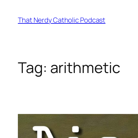
Skip
to
That Nerdy Catholic Podcast
content
Tag:
arithmetic