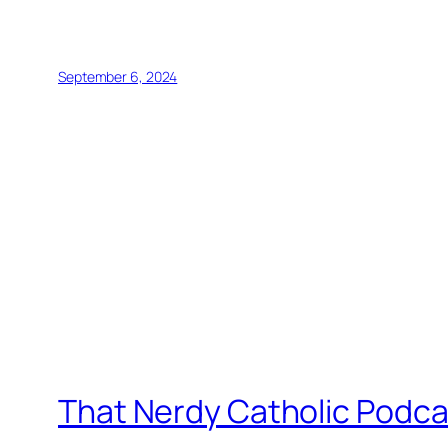
September 6, 2024
That Nerdy Catholic Podca