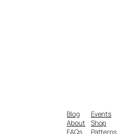
Blog
Events
About
Shop
FAQs
Patterns