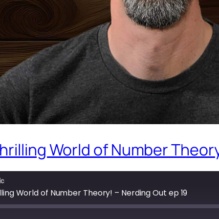
rilling World of Number Theory
ic
lling World of Number Theory! – Nerding Out ep 19