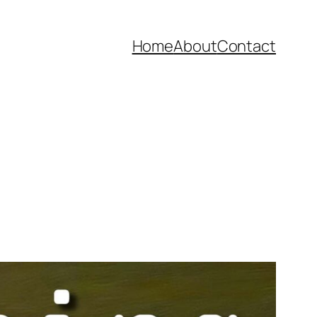
Home
About
Contact