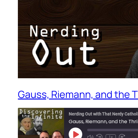
Gauss, Riemann, and the Th
Nerding Out with That Nerdy Cathol
Gauss, Riemann, and the Thri
Play
1x