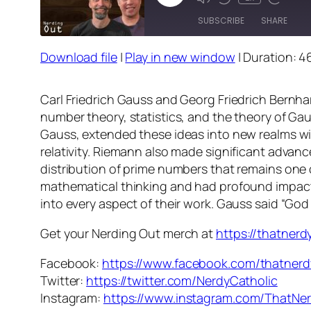
Episode
SUBSCRIBE
SHARE
Download file
|
Play in new window
|
Duration: 46
SHARE
RSS FEED
LINK
Carl Friedrich Gauss and Georg Friedrich Bern
number theory, statistics, and the theory of Ga
EMBED
Gauss, extended these ideas into new realms wit
relativity. Riemann also made significant advan
distribution of prime numbers that remains one 
mathematical thinking and had profound impacts 
into every aspect of their work. Gauss said “God
Get your Nerding Out merch at
https://thatner
Facebook:
https://www.facebook.com/thatnerd
Twitter:
https://twitter.com/NerdyCatholic
Instagram:
https://www.instagram.com/ThatNer