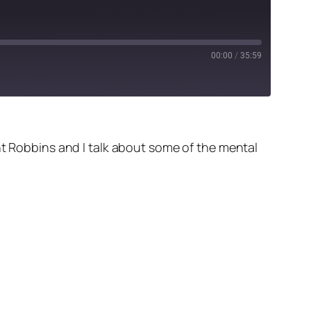
00:00
/
35:59
nt Robbins and I talk about some of the mental