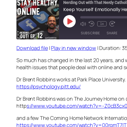
Nerding Out with That Nerdy Cathol
Keep Yourself Emotionally He
Play
1x
Episode
SUBSCRIBE
SHARE
Download file
|
Play in new window
|
Duration: 3
SHARE
RSS FEED
So much has changed in the last 20 years, and we
LINK
health issues that people deal with online and s
EMBED
Dr Brent Robbins works at Park Place University.
https://psychology.pitt.edu/
Dr Brent Robbins was on The Journey Home o
http
s://www.youtube.com/watch?v=-Z0cB3cx
and a few The Coming Home Network Internatio
https://www.youtube.com/watch?v=00rqmT7l