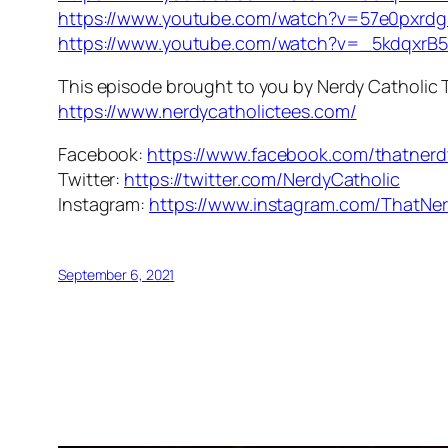
https://www.youtube.com/watch?v=57e0pxrd
https://www.youtube.com/watch?v=_5kdqxrB
This episode brought to you by Nerdy Catholic 
https://www.nerdycatholictees.com/
Facebook:
https://www.facebook.com/thatnerd
Twitter:
https://twitter.com/NerdyCatholic
Instagram:
https://www.instagram.com/ThatNer
September 6, 2021