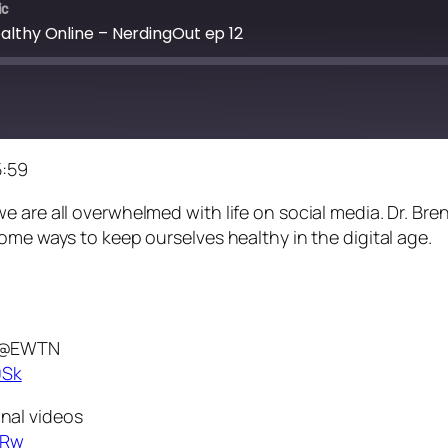
ic
althy Online – NerdingOut ep 12
5:59
 are all overwhelmed with life on social media. Dr. Bre
ome ways to keep ourselves healthy in the digital age.
n @EWTN
0Sk
nal videos
TRw