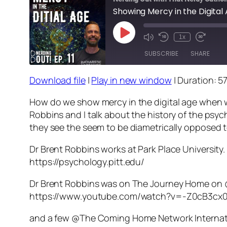
Showing Mercy in the Digital 
Play
1x
Episode
SUBSCRIBE
SHARE
Download file
|
Play in new window
|
Duration: 57
SHARE
RSS FEED
How do we show mercy in the digital age when w
LINK
Robbins and I talk about the history of the ps
they see the seem to be diametrically opposed to
EMBED
Dr Brent Robbins works at Park Place University.
https://psychology.pitt.edu/
Dr Brent Robbins was on The Journey Home o
https://www.youtube.com/watch?v=-Z0cB3cx
and a few @The Coming Home Network Internat