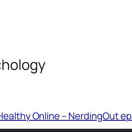
chology
Healthy Online – NerdingOut ep