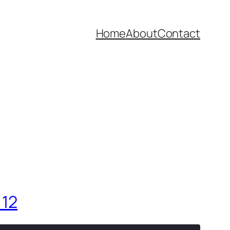
Home
About
Contact
 12