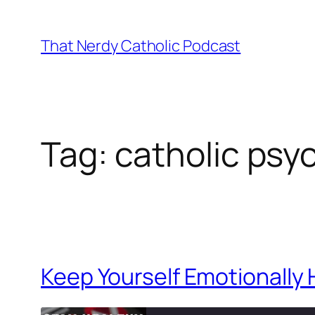
Skip
to
That Nerdy Catholic Podcast
content
Tag:
catholic psy
Keep Yourself Emotionally 