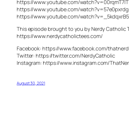
https://www.youtube.com/watch?v=00rqmT7l
https://www.youtube.com/watch?v=57e0pxrd
https://www.youtube.com/watch?v=_5kdqxrB
This episode brought to you by Nerdy Catholic 
https://www.nerdycatholictees.com/
Facebook: https://www.facebook.com/thatnerd
Twitter: https://twitter.com/NerdyCatholic
Instagram: https://www.instagram.com/ThatNer
August 30, 2021