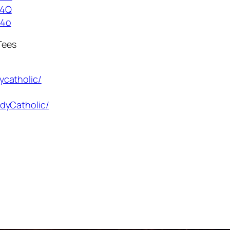
g4Q
54o
Tees
ycatholic/
dyCatholic/