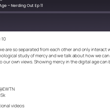
Age – Nerding Out Ep 11
:10
e are so separated from each other and only interact w
ychological study of mercy and we talk about how we ca
 our own views. Showing mercy in the digital age can be
n @EWTN
0Sk
ional videos