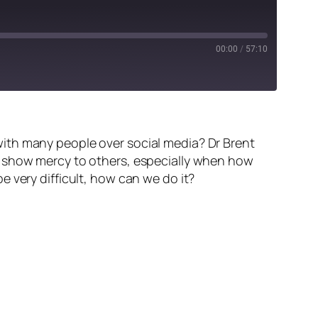
00:00
/
57:10
ith many people over social media? Dr Brent
n show mercy to others, especially when how
 very difficult, how can we do it?