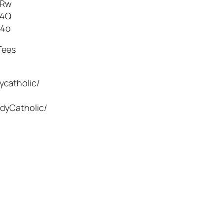
TRw
g4Q
54o
Tees
ycatholic/
dyCatholic/