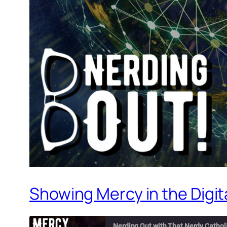
Showing Mercy in the Digita
Nerding Out with That Nerdy Cathol