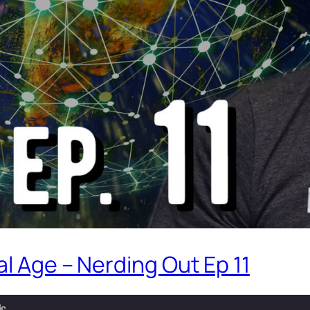
l Age – Nerding Out Ep 11
ic