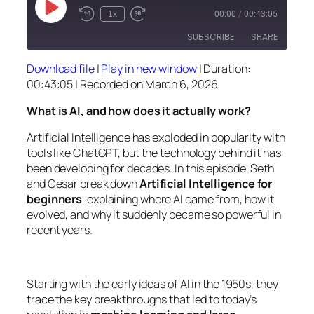
Play
1x
00:00
/
00:43:05
Episode
SUBSCRIBE
SHARE
Download file
|
Play in new window
|
Duration:
SHARE
00:43:05
|
Recorded on March 6, 2026
RSS FEED
LINK
What is AI, and how does it actually work?
EMBED
Artificial Intelligence has exploded in popularity with
tools like ChatGPT, but the technology behind it has
been developing for decades. In this episode, Seth
and Cesar break down
Artificial Intelligence for
beginners
, explaining where AI came from, how it
evolved, and why it suddenly became so powerful in
recent years.
Starting with the early ideas of AI in the 1950s, they
trace the key breakthroughs that led to today’s