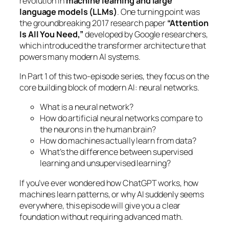
revolution in
machine learning and large
language models (LLMs)
. One turning point was
the groundbreaking 2017 research paper
“Attention
Is All You Need,”
developed by Google researchers,
which introduced the transformer architecture that
powers many modern AI systems.
In Part 1 of this two-episode series, they focus on the
core building block of modern AI: neural networks.
What is a neural network?
How do artificial neural networks compare to
the neurons in the human brain?
How do machines actually learn from data?
What’s the difference between supervised
learning and unsupervised learning?
If you’ve ever wondered how ChatGPT works, how
machines learn patterns, or why AI suddenly seems
everywhere, this episode will give you a clear
foundation without requiring advanced math.