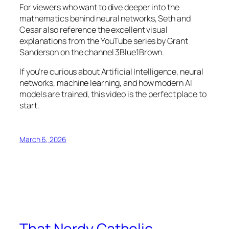
For viewers who want to dive deeper into the
mathematics behind neural networks, Seth and
Cesar also reference the excellent visual
explanations from the YouTube series by Grant
Sanderson on the channel 3Blue1Brown.
If you’re curious about Artificial Intelligence, neural
networks, machine learning, and how modern AI
models are trained, this video is the perfect place to
start.
March 6, 2026
That Nerdy Catholic