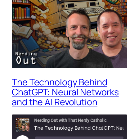
The Technology Behind
ChatGPT: Neural Networks
and the AI Revolution
Nerding Out with That Nerdy Catholic