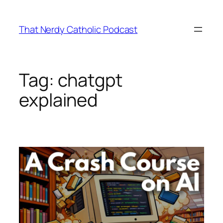
Skip
to
That Nerdy Catholic Podcast
content
Tag:
chatgpt
explained