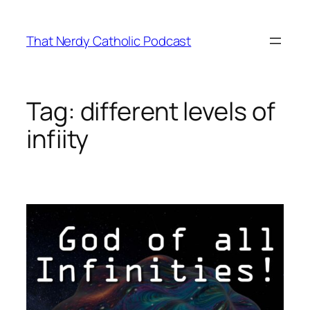
Skip
to
That Nerdy Catholic Podcast
content
Tag:
different levels of
infiity