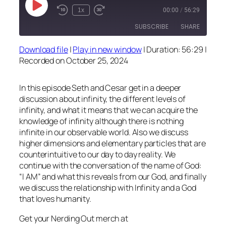
Play
1x
00:00
/
56:29
Episode
SUBSCRIBE
SHARE
Download file
|
Play in new window
|
Duration: 56:29
|
SHARE
Recorded on October 25, 2024
RSS FEED
LINK
In this episode Seth and Cesar get in a deeper
EMBED
discussion about infinity, the different levels of
infinity, and what it means that we can acquire the
knowledge of infinity although there is nothing
infinite in our observable world. Also we discuss
higher dimensions and elementary particles that are
counterintuitive to our day to day reality. We
continue with the conversation of the name of God:
“I AM” and what this reveals from our God, and finally
we discuss the relationship with Infinity and a God
that loves humanity.
Get your Nerding Out merch at