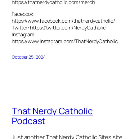
https://thatnerdycatholic.com/merch
Facebook:
https://www.facebook.com/thatnerdycatholic/
Twitter: https://twitter.com/NerdyCatholic
Instagram:
https://www.instagram.com/ThatNerdyCatholic
October 25, 2024
That Nerdy Catholic
Podcast
Just another That Nerdy Catholic Sites site