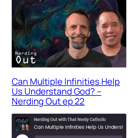
Can Multiple Infinities Help
Us Understand God? –
Nerding Out ep 22
Nerding Out with That Nerdy Catholic