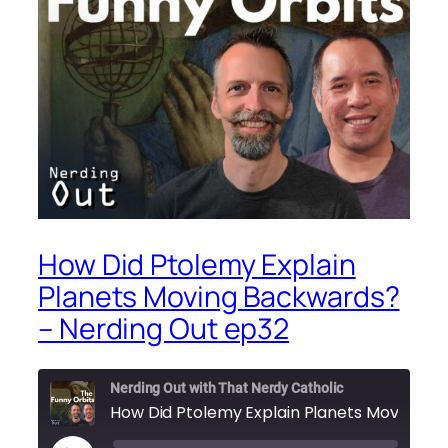
How Did Ptolemy Explain
Planets Moving Backwards?
– Nerding Out ep32
Nerding Out with That Nerdy Catholic
How Did Ptolemy Explain