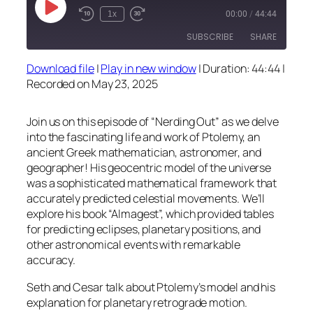
Play
1x
00:00
/
44:44
Episode
SUBSCRIBE
SHARE
Download file
|
Play in new window
|
Duration: 44:44
|
SHARE
Recorded on May 23, 2025
RSS FEED
LINK
Join us on this episode of “Nerding Out” as we delve
EMBED
into the fascinating life and work of Ptolemy, an
ancient Greek mathematician, astronomer, and
geographer! His geocentric model of the universe
was a sophisticated mathematical framework that
accurately predicted celestial movements. We’ll
explore his book “Almagest”, which provided tables
for predicting eclipses, planetary positions, and
other astronomical events with remarkable
accuracy.
Seth and Cesar talk about Ptolemy’s model and his
explanation for planetary retrograde motion.