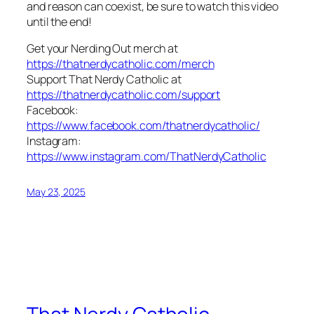
and reason can coexist, be sure to watch this video
until the end!
Get your Nerding Out merch at
https://thatnerdycatholic.com/merch
Support That Nerdy Catholic at
https://thatnerdycatholic.com/support
Facebook:
https://www.facebook.com/thatnerdycatholic/
Instagram:
https://www.instagram.com/ThatNerdyCatholic
May 23, 2025