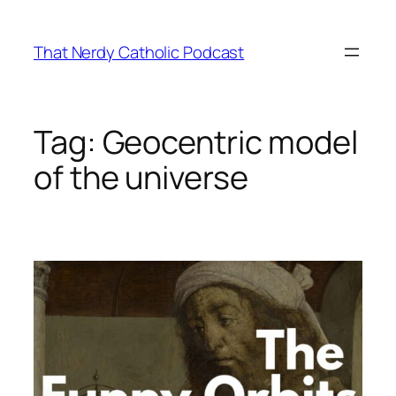
Skip
to
That Nerdy Catholic Podcast
content
Tag:
Geocentric model
of the universe