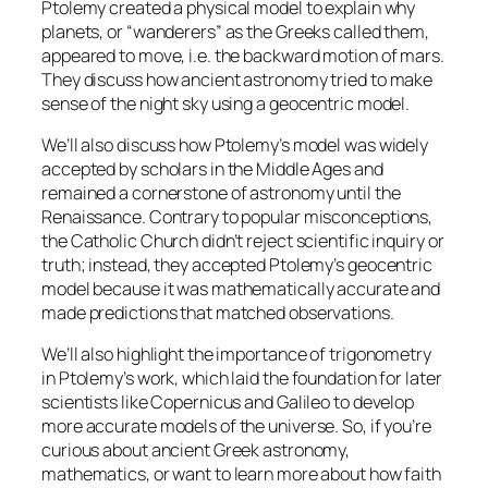
Ptolemy created a physical model to explain why
planets, or “wanderers” as the Greeks called them,
appeared to move, i.e. the backward motion of mars.
They discuss how ancient astronomy tried to make
sense of the night sky using a geocentric model.
We’ll also discuss how Ptolemy’s model was widely
accepted by scholars in the Middle Ages and
remained a cornerstone of astronomy until the
Renaissance. Contrary to popular misconceptions,
the Catholic Church didn’t reject scientific inquiry or
truth; instead, they accepted Ptolemy’s geocentric
model because it was mathematically accurate and
made predictions that matched observations.
We’ll also highlight the importance of trigonometry
in Ptolemy’s work, which laid the foundation for later
scientists like Copernicus and Galileo to develop
more accurate models of the universe. So, if you’re
curious about ancient Greek astronomy,
mathematics, or want to learn more about how faith