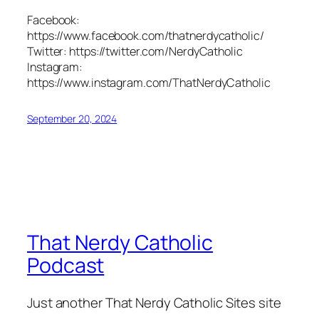
Facebook:
https://www.facebook.com/thatnerdycatholic/
Twitter: https://twitter.com/NerdyCatholic
Instagram:
https://www.instagram.com/ThatNerdyCatholic
September 20, 2024
That Nerdy Catholic
Podcast
Just another That Nerdy Catholic Sites site