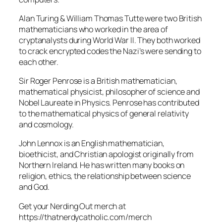
Alan Turing & William Thomas Tutte were two British
mathematicians who worked in the area of
cryptanalysts during World War II. They both worked
to crack encrypted codes the Nazi’s were sending to
each other.
Sir Roger Penrose is a British mathematician,
mathematical physicist, philosopher of science and
Nobel Laureate in Physics. Penrose has contributed
to the mathematical physics of general relativity
and cosmology.
John Lennox is an English mathematician,
bioethicist, and Christian apologist originally from
Northern Ireland. He has written many books on
religion, ethics, the relationship between science
and God.
Get your Nerding Out merch at
https://thatnerdycatholic.com/merch