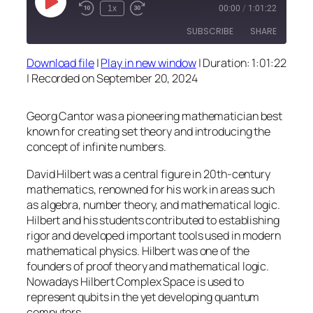
Play
1x
00:00
/
1:01:22
Episode
SUBSCRIBE
SHARE
Download file
|
Play in new window
|
Duration: 1:01:22
SHARE
|
Recorded on September 20, 2024
RSS FEED
LINK
Georg Cantor was a pioneering mathematician best
EMBED
known for creating set theory and introducing the
concept of infinite numbers.
David Hilbert was a central figure in 20th-century
mathematics, renowned for his work in areas such
as algebra, number theory, and mathematical logic.
Hilbert and his students contributed to establishing
rigor and developed important tools used in modern
mathematical physics. Hilbert was one of the
founders of proof theory and mathematical logic.
Nowadays Hilbert Complex Space is used to
represent qubits in the yet developing quantum
computers.