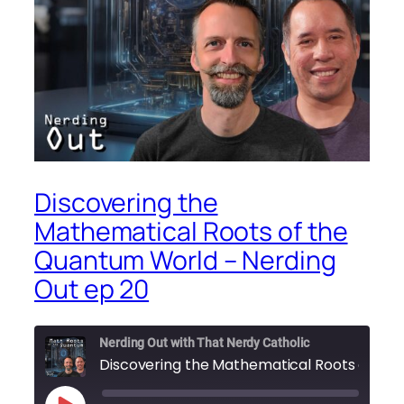
Discovering the
Mathematical Roots of the
Quantum World – Nerding
Out ep 20
Nerding Out with That Nerdy Catholic
D