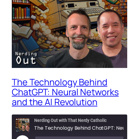
The Technology Behind
ChatGPT: Neural Networks
and the AI Revolution
Nerding Out with That Nerdy Catholic