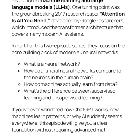
revolution in
machine learning and large
language models (LLMs)
. One turning point was
the groundbreaking 2017 research paper
“Attention
Is All You Need,”
developed by Google researchers,
which introduced the transformer architecture that
powers many modern AI systems.
In Part 1 of this two-episode series, they focus on the
core building block of modern AI: neural networks.
What is a neural network?
How do artificial neural networks compare to
the neurons in the human brain?
How do machines actually learn from data?
What’s the difference between supervised
learning and unsupervised learning?
If you’ve ever wondered how ChatGPT works, how
machines learn patterns, or why AI suddenly seems
everywhere, this episode will give you a clear
foundation without requiring advanced math.