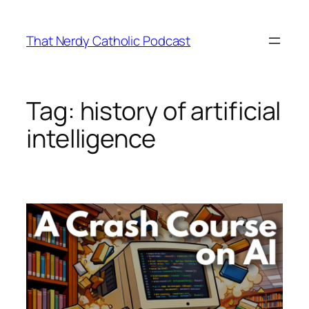
Skip
to
That Nerdy Catholic Podcast
content
Tag:
history of artificial
intelligence