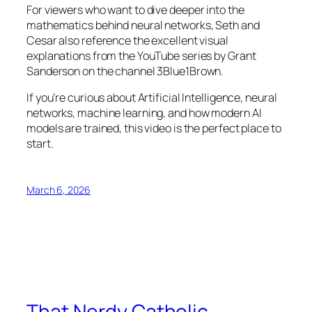
For viewers who want to dive deeper into the
mathematics behind neural networks, Seth and
Cesar also reference the excellent visual
explanations from the YouTube series by Grant
Sanderson on the channel 3Blue1Brown.
If you’re curious about Artificial Intelligence, neural
networks, machine learning, and how modern AI
models are trained, this video is the perfect place to
start.
March 6, 2026
That Nerdy Catholic