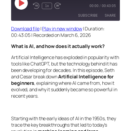
Play
1x
00:00
/
00:43:05
Episode
SUBSCRIBE
SHARE
Download file
|
Play in new window
|
Duration:
SHARE
00:43:05
|
Recorded on March 6, 2026
RSS FEED
LINK
What is AI, and how does it actually work?
EMBED
Artificial Intelligence has exploded in popularity with
tools like ChatGPT, but the technology behind it has
been developing for decades. In this episode, Seth
and Cesar break down
Artificial Intelligence for
beginners
, explaining where AI came from, how it
evolved, and why it suddenly became so powerful in
recent years.
Starting with the early ideas of AI in the 1950s, they
trace the key breakthroughs that led to today’s