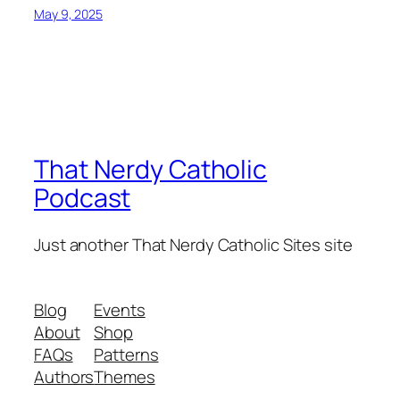
May 9, 2025
That Nerdy Catholic
Podcast
Just another That Nerdy Catholic Sites site
Blog
Events
About
Shop
FAQs
Patterns
Authors
Themes