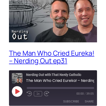
The Man Who Cried Eureka!
– Nerding Out ep31
Nerding Out with That Nerdy Catholic
Play
1x
00:00
/
39:05
Episode
SUBSCRIBE
SHARE