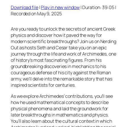
Download file
|
Play in new window
|
Duration: 39:05
|
SHARE
Recorded on May 9, 2025
RSS FEED
LINK
Are you ready to unlock the secrets of ancient Greek
EMBED
physics and discover how it paved the way for
modern scientific breakthroughs? Join us on Nerding
Out as hosts Seth and Cesar take you on an epic
journey through the life and work of Archimedes, one
of history’s most fascinating figures. From his
groundbreaking discoveries in mechanics to his
courageous defense of his city against the Roman
army, we’ll delve into the remarkable story that has
inspired scientists for centuries.
As we explore Archimedes’ contributions, you’ll see
how he used mathematical concepts to describe
physical phenomena and laid the groundwork for
later breakthroughs in mathematics and physics.
You’ll also learn about the cultural context in which