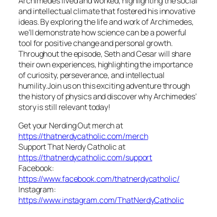
Archimedes lived and worked, highlighting the social
and intellectual climate that fostered his innovative
ideas. By exploring the life and work of Archimedes,
we’ll demonstrate how science can be a powerful
tool for positive change and personal growth.
Throughout the episode, Seth and Cesar will share
their own experiences, highlighting the importance
of curiosity, perseverance, and intellectual
humility.Join us on this exciting adventure through
the history of physics and discover why Archimedes’
story is still relevant today!
Get your Nerding Out merch at
https://thatnerdycatholic.com/merch
Support That Nerdy Catholic at
https://thatnerdycatholic.com/support
Facebook:
https://www.facebook.com/thatnerdycatholic/
Instagram:
https://www.instagram.com/ThatNerdyCatholic