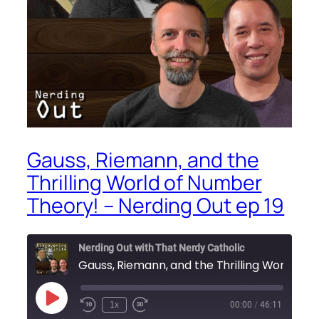
Gauss, Riemann, and the
Thrilling World of Number
Theory! – Nerding Out ep 19
Nerding Out with That Nerdy Catholic
Play
1x
00:00
/
46:11
Episode