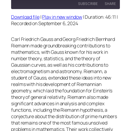
SUBSCRIBE
SHARE
Download file
|
Play in new window
|
Duration: 46:11
|
SHARE
Recorded on September 6, 2024
RSS FEED
LINK
Carl Friedrich Gauss and Georg Friedrich Bernhard
EMBED
Riemann made groundbreaking contributions to
mathematics, with Gauss known for his work in
number theory, statistics, and the theory of
Gaussian curves, as well as his contributions to
electromagnetism and astronomy. Riemann, a
student of Gauss, extended these ideas into new
realms with his development of Riemannian
geometry, which laid the foundation for Einstein’s
theory of general relativity. Riemann also made
significant advances in analysis and complex
functions, including the Riemann hypothesis, a
conjecture about the distribution of prime numbers
that remains one of the most famous unsolved
problems in mathematics. Their work collectively