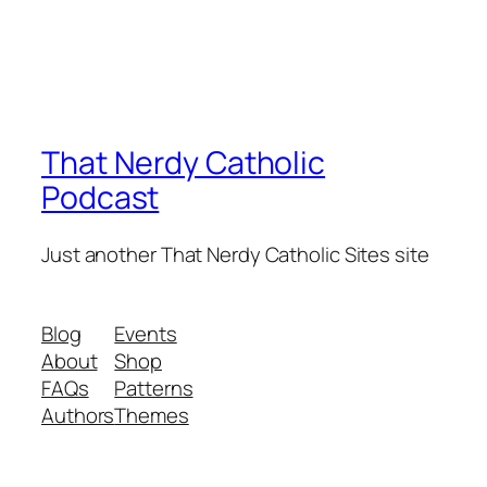
That Nerdy Catholic
Podcast
Just another That Nerdy Catholic Sites site
Blog
Events
About
Shop
FAQs
Patterns
Authors
Themes