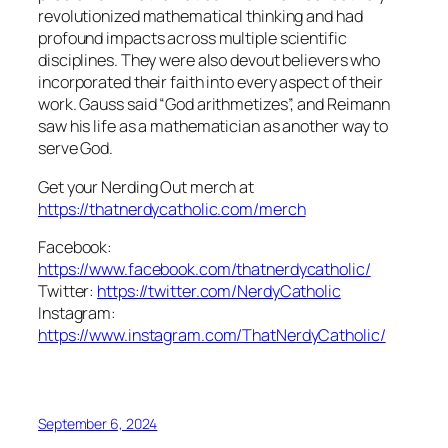
revolutionized mathematical thinking and had
profound impacts across multiple scientific
disciplines. They were also devout believers who
incorporated their faith into every aspect of their
work. Gauss said “God arithmetizes”, and Reimann
saw his life as a mathematician as another way to
serve God.
Get your Nerding Out merch at
https://thatnerdycatholic.com/merch
Facebook:
https://www.facebook.com/thatnerdycatholic/
Twitter:
https://twitter.com/NerdyCatholic
Instagram:
https://www.instagram.com/ThatNerdyCatholic/
September 6, 2024