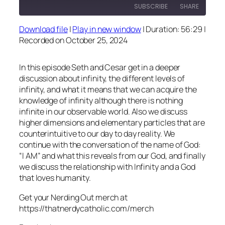
SUBSCRIBE
SHARE
Download file
|
Play in new window
|
Duration: 56:29
|
SHARE
Recorded on October 25, 2024
RSS FEED
LINK
In this episode Seth and Cesar get in a deeper
EMBED
discussion about infinity, the different levels of
infinity, and what it means that we can acquire the
knowledge of infinity although there is nothing
infinite in our observable world. Also we discuss
higher dimensions and elementary particles that are
counterintuitive to our day to day reality. We
continue with the conversation of the name of God:
“I AM” and what this reveals from our God, and finally
we discuss the relationship with Infinity and a God
that loves humanity.
Get your Nerding Out merch at
https://thatnerdycatholic.com/merch