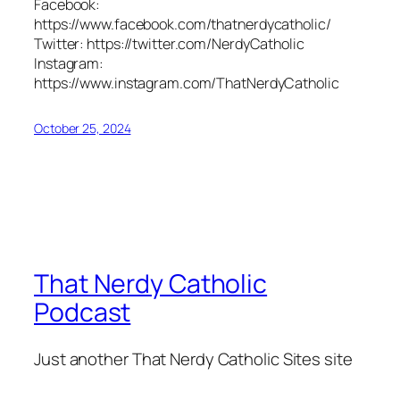
Facebook:
https://www.facebook.com/thatnerdycatholic/
Twitter: https://twitter.com/NerdyCatholic
Instagram:
https://www.instagram.com/ThatNerdyCatholic
October 25, 2024
That Nerdy Catholic
Podcast
Just another That Nerdy Catholic Sites site