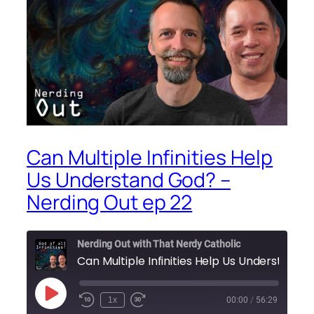
Can Multiple Infinities Help
Us Understand God? –
Nerding Out ep 22
Nerding Out with That Nerdy Catholic
Play
1x
00:00
/
56:29
Episode