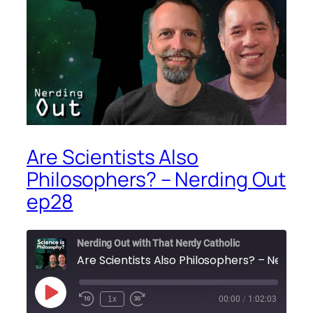
Are Scientists Also
Philosophers? – Nerding Out
ep28
Nerding Out with That Nerdy Catholic
Are Scie
Play
1x
00:00
/
1:02:03
Episode