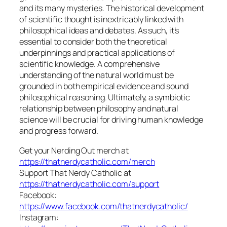
and its many mysteries. The historical development
of scientific thought is inextricably linked with
philosophical ideas and debates. As such, it’s
essential to consider both the theoretical
underpinnings and practical applications of
scientific knowledge. A comprehensive
understanding of the natural world must be
grounded in both empirical evidence and sound
philosophical reasoning. Ultimately, a symbiotic
relationship between philosophy and natural
science will be crucial for driving human knowledge
and progress forward.
Get your Nerding Out merch at
https://thatnerdycatholic.com/merch
Support That Nerdy Catholic at
https://thatnerdycatholic.com/support
Facebook:
https://www.facebook.com/thatnerdycatholic/
Instagram: