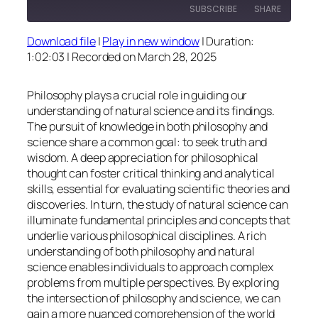
SUBSCRIBE
SHARE
Download file
|
Play in new window
|
Duration:
SHARE
1:02:03
|
Recorded on March 28, 2025
RSS FEED
LINK
Philosophy plays a crucial role in guiding our
EMBED
understanding of natural science and its findings.
The pursuit of knowledge in both philosophy and
science share a common goal: to seek truth and
wisdom. A deep appreciation for philosophical
thought can foster critical thinking and analytical
skills, essential for evaluating scientific theories and
discoveries. In turn, the study of natural science can
illuminate fundamental principles and concepts that
underlie various philosophical disciplines. A rich
understanding of both philosophy and natural
science enables individuals to approach complex
problems from multiple perspectives. By exploring
the intersection of philosophy and science, we can
gain a more nuanced comprehension of the world