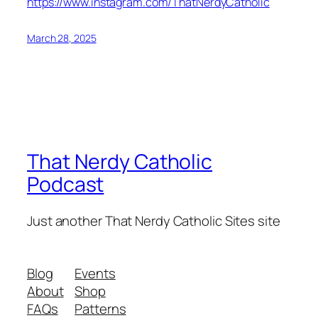
https://www.instagram.com/ThatNerdyCatholic
March 28, 2025
That Nerdy Catholic
Podcast
Just another That Nerdy Catholic Sites site
Blog
Events
About
Shop
FAQs
Patterns