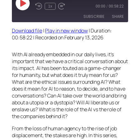
Play
1x
00:00
/
00:58:22
Episode
SUBSCRIBE
SHARE
Download file
|
Play in new window
|
Duration:
SHARE
00:58:22
|
Recorded on February 13, 2026
RSS FEED
LINK
With AI already embedded in our daily lives, it’s
EMBED
important that we have a critical conversation about
its impact. AI has been touted as a game-changer
for humanity, but what does it truly mean for us?
What are the ethical issues surrounding AI? What
does it mean for AI to reason, to decide, and to have
conversations? Can AI take over the world and bring
about a utopia or a dystopia? Will AI liberate us or
enslave us? What is the role of the AI vs the role of
the companies behind it?
From the loss of human agency to the rise of job
displacement, the stakes are high. In this series,