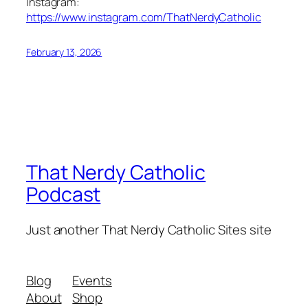
Instagram:
https://www.instagram.com/ThatNerdyCatholic
February 13, 2026
That Nerdy Catholic
Podcast
Just another That Nerdy Catholic Sites site
Blog
Events
About
Shop