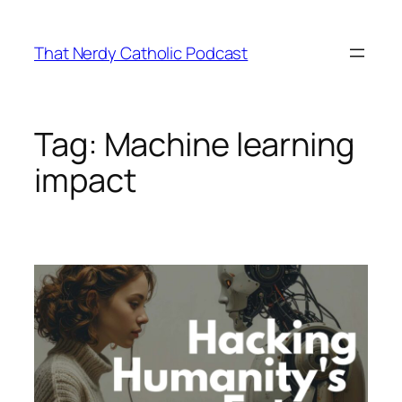
Skip
to
That Nerdy Catholic Podcast
content
Tag:
Machine learning
impact