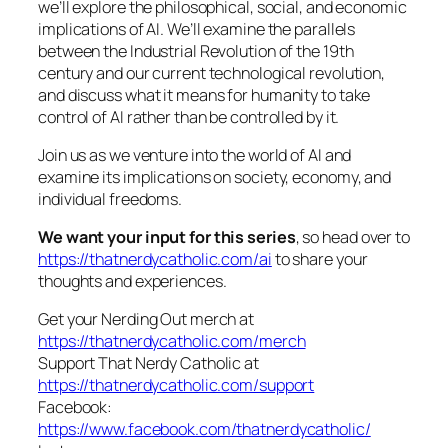
we’ll explore the philosophical, social, and economic
implications of AI. We’ll examine the parallels
between the Industrial Revolution of the 19th
century and our current technological revolution,
and discuss what it means for humanity to take
control of AI rather than be controlled by it.
Join us as we venture into the world of AI and
examine its implications on society, economy, and
individual freedoms.
We want your input for this series
, so head over to
https://thatnerdycatholic.com/ai
to share your
thoughts and experiences.
Get your Nerding Out merch at
https://thatnerdycatholic.com/merch
Support That Nerdy Catholic at
https://thatnerdycatholic.com/support
Facebook:
https://www.facebook.com/thatnerdycatholic/