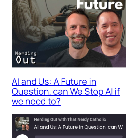
AI and Us: A Future in
Question. can We Stop AI if
we need to?
Nerding Out with That Nerdy Catholic
AI and Us: A Future in Question. can We Stop AI if we need to?