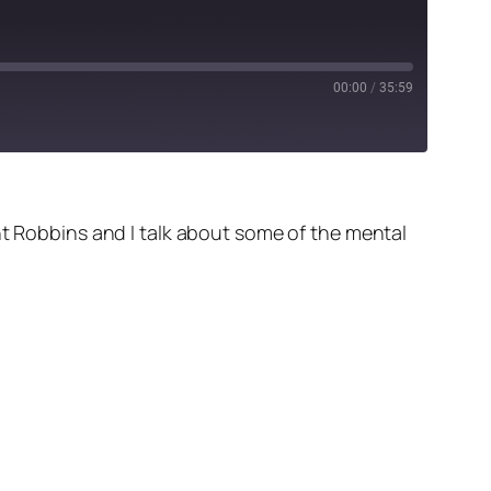
00:00
/
35:59
nt Robbins and I talk about some of the mental