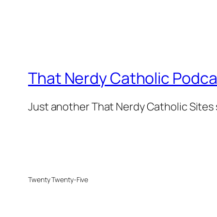
That Nerdy Catholic Podca
Just another That Nerdy Catholic Sites 
Twenty Twenty-Five