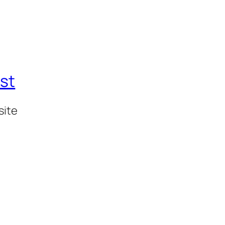
st
site