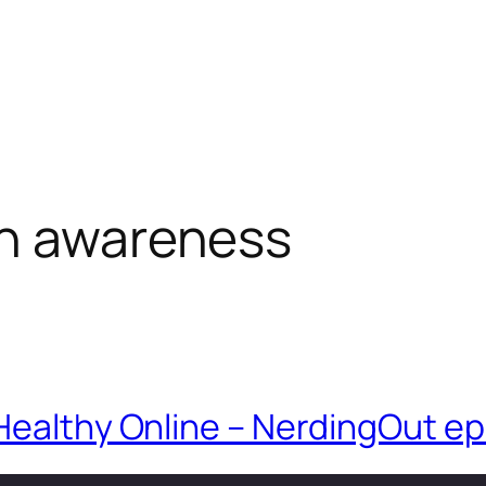
th awareness
Healthy Online – NerdingOut ep