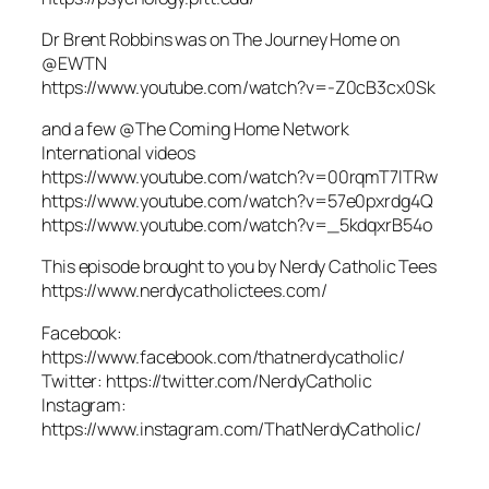
Dr Brent Robbins was on The Journey Home on
@EWTN
https://www.youtube.com/watch?v=-Z0cB3cx0Sk
and a few @The Coming Home Network
International videos
https://www.youtube.com/watch?v=00rqmT7lTRw
https://www.youtube.com/watch?v=57e0pxrdg4Q
https://www.youtube.com/watch?v=_5kdqxrB54o
This episode brought to you by Nerdy Catholic Tees
https://www.nerdycatholictees.com/
Facebook:
https://www.facebook.com/thatnerdycatholic/
Twitter: https://twitter.com/NerdyCatholic
Instagram:
https://www.instagram.com/ThatNerdyCatholic/