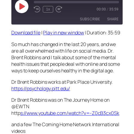
Play
1x
00:00
/
35:59
Episode
SUBSCRIBE
SHARE
Download file
|
Play in new window
|
Duration: 35:59
SHARE
RSS FEED
So much has changed in the last 20 years, and we
LINK
are all overwhelmed with life on social media. Dr.
Brent Robbins and I talk about some of the mental
EMBED
health issues that people deal with online and some
ways to keep ourselves healthy in the digital age.
Dr Brent Robbins works at Park Place University.
https://psychology.pitt.edu/
Dr Brent Robbins was on The Journey Home on
@EWTN
http
s://www.youtube.com/watch?v=-Z0cB3cx0Sk
and a few The Coming Home Network International
videos