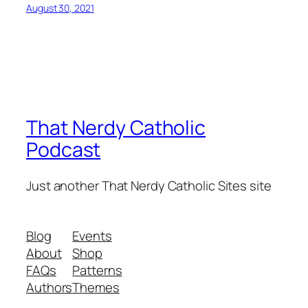
August 30, 2021
That Nerdy Catholic
Podcast
Just another That Nerdy Catholic Sites site
Blog
Events
About
Shop
FAQs
Patterns
Authors
Themes