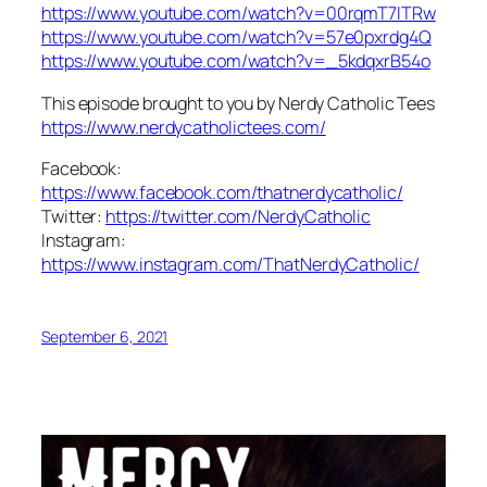
https://www.youtube.com/watch?v=00rqmT7lTRw
https://www.youtube.com/watch?v=57e0pxrdg4Q
https://www.youtube.com/watch?v=_5kdqxrB54o
This episode brought to you by Nerdy Catholic Tees
https://www.nerdycatholictees.com/
Facebook:
https://www.facebook.com/thatnerdycatholic/
Twitter:
https://twitter.com/NerdyCatholic
Instagram:
https://www.instagram.com/ThatNerdyCatholic/
September 6, 2021