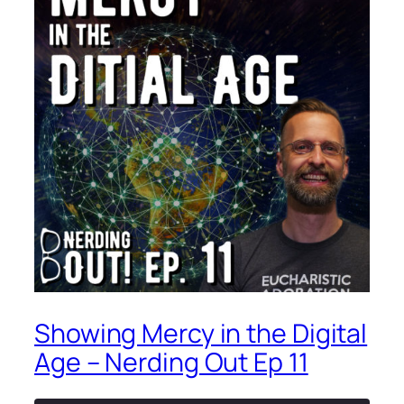
Showing Mercy in the Digital
Age – Nerding Out Ep 11