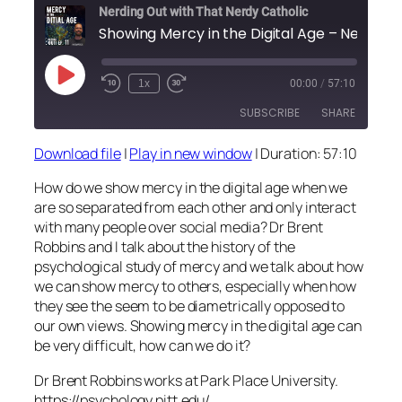
Nerding Out with That Nerdy Catholic
Showing Mercy in the Dig
Play
1x
00:00
/
57:10
Episode
SUBSCRIBE
SHARE
Download file
|
Play in new window
|
Duration: 57:10
SHARE
RSS FEED
How do we show mercy in the digital age when we
LINK
are so separated from each other and only interact
with many people over social media? Dr Brent
EMBED
Robbins and I talk about the history of the
psychological study of mercy and we talk about how
we can show mercy to others, especially when how
they see the seem to be diametrically opposed to
our own views. Showing mercy in the digital age can
be very difficult, how can we do it?
Dr Brent Robbins works at Park Place University.
https://psychology.pitt.edu/