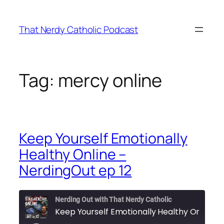
Skip
to
That Nerdy Catholic Podcast
content
Tag:
mercy online
Keep Yourself Emotionally
Healthy Online –
NerdingOut ep 12
Nerding Out with That Nerdy Catholic
Keep You