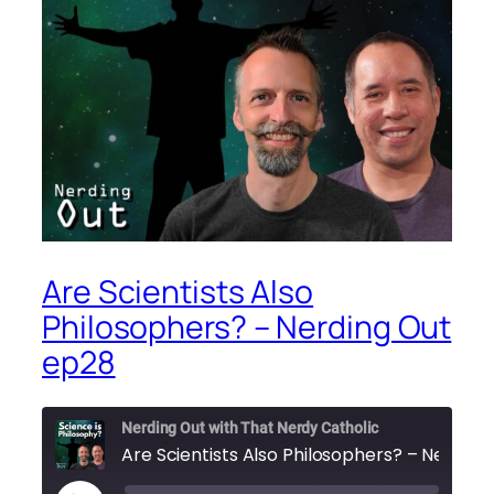
Are Scientists Also
Philosophers? – Nerding Out
ep28
Nerding Out with That Nerdy Catholic
Are Scie