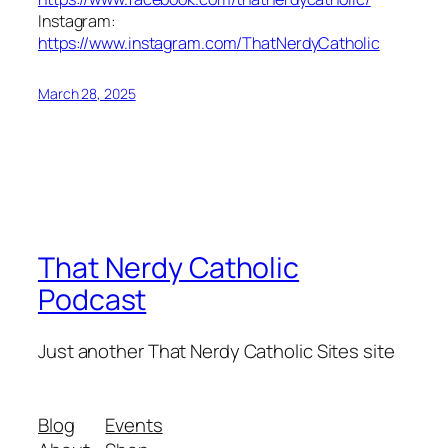
Instagram:
https://www.instagram.com/ThatNerdyCatholic
March 28, 2025
That Nerdy Catholic
Podcast
Just another That Nerdy Catholic Sites site
Blog
Events