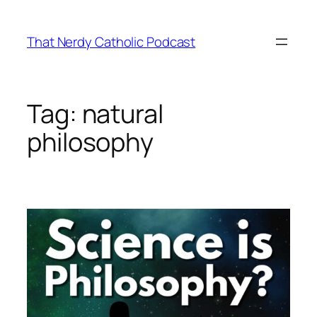
Skip
to
That Nerdy Catholic Podcast
content
Tag:
natural
philosophy