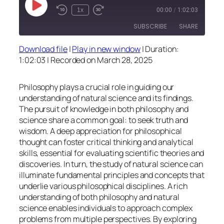
Play
1x
00:00
/
1:02:03
Episode
SUBSCRIBE
SHARE
Download file
|
Play in new window
|
Duration:
SHARE
1:02:03
|
Recorded on March 28, 2025
RSS FEED
LINK
Philosophy plays a crucial role in guiding our
EMBED
understanding of natural science and its findings.
The pursuit of knowledge in both philosophy and
science share a common goal: to seek truth and
wisdom. A deep appreciation for philosophical
thought can foster critical thinking and analytical
skills, essential for evaluating scientific theories and
discoveries. In turn, the study of natural science can
illuminate fundamental principles and concepts that
underlie various philosophical disciplines. A rich
understanding of both philosophy and natural
science enables individuals to approach complex
problems from multiple perspectives. By exploring