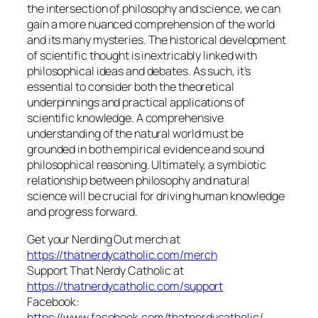
the intersection of philosophy and science, we can
gain a more nuanced comprehension of the world
and its many mysteries. The historical development
of scientific thought is inextricably linked with
philosophical ideas and debates. As such, it’s
essential to consider both the theoretical
underpinnings and practical applications of
scientific knowledge. A comprehensive
understanding of the natural world must be
grounded in both empirical evidence and sound
philosophical reasoning. Ultimately, a symbiotic
relationship between philosophy and natural
science will be crucial for driving human knowledge
and progress forward.
Get your Nerding Out merch at
https://thatnerdycatholic.com/merch
Support That Nerdy Catholic at
https://thatnerdycatholic.com/support
Facebook:
https://www.facebook.com/thatnerdycatholic/