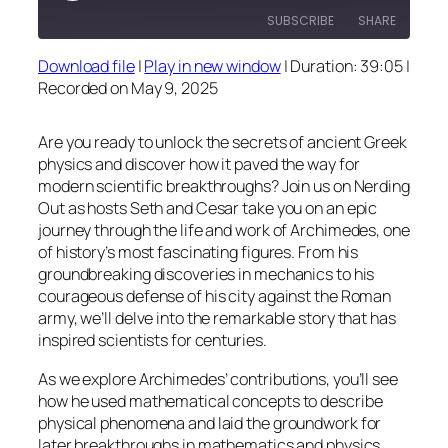
SUBSCRIBE
SHARE
Download file
|
Play in new window
|
Duration: 39:05
|
SHARE
Recorded on May 9, 2025
RSS FEED
LINK
Are you ready to unlock the secrets of ancient Greek
EMBED
physics and discover how it paved the way for
modern scientific breakthroughs? Join us on Nerding
Out as hosts Seth and Cesar take you on an epic
journey through the life and work of Archimedes, one
of history’s most fascinating figures. From his
groundbreaking discoveries in mechanics to his
courageous defense of his city against the Roman
army, we’ll delve into the remarkable story that has
inspired scientists for centuries.
As we explore Archimedes’ contributions, you’ll see
how he used mathematical concepts to describe
physical phenomena and laid the groundwork for
later breakthroughs in mathematics and physics.