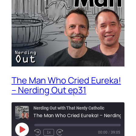
The Man Who Cried Eureka!
– Nerding Out ep31
Nerding Out with That Nerdy Catholic
Play
1x
00:00
/
39:05
Episode