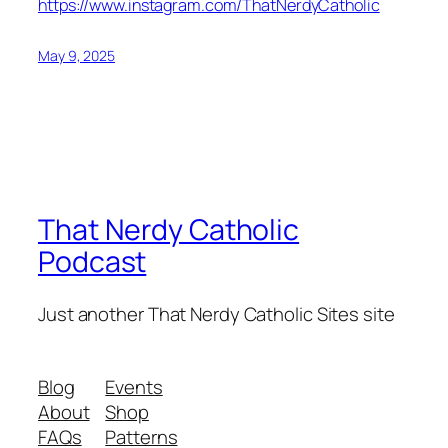
https://www.instagram.com/ThatNerdyCatholic
May 9, 2025
That Nerdy Catholic
Podcast
Just another That Nerdy Catholic Sites site
Blog
Events
About
Shop
FAQs
Patterns