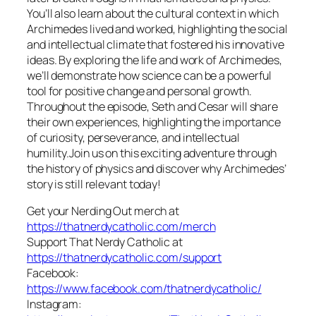
You’ll also learn about the cultural context in which
Archimedes lived and worked, highlighting the social
and intellectual climate that fostered his innovative
ideas. By exploring the life and work of Archimedes,
we’ll demonstrate how science can be a powerful
tool for positive change and personal growth.
Throughout the episode, Seth and Cesar will share
their own experiences, highlighting the importance
of curiosity, perseverance, and intellectual
humility.Join us on this exciting adventure through
the history of physics and discover why Archimedes’
story is still relevant today!
Get your Nerding Out merch at
https://thatnerdycatholic.com/merch
Support That Nerdy Catholic at
https://thatnerdycatholic.com/support
Facebook:
https://www.facebook.com/thatnerdycatholic/
Instagram: