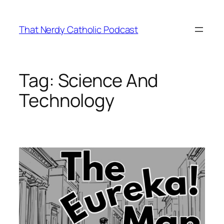
Skip
to
That Nerdy Catholic Podcast
content
Tag:
Science And
Technology