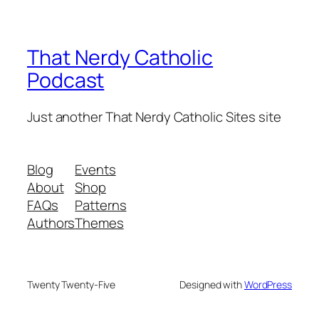
That Nerdy Catholic
Podcast
Just another That Nerdy Catholic Sites site
Blog
Events
About
Shop
FAQs
Patterns
Authors
Themes
Twenty Twenty-Five
Designed with
WordPress