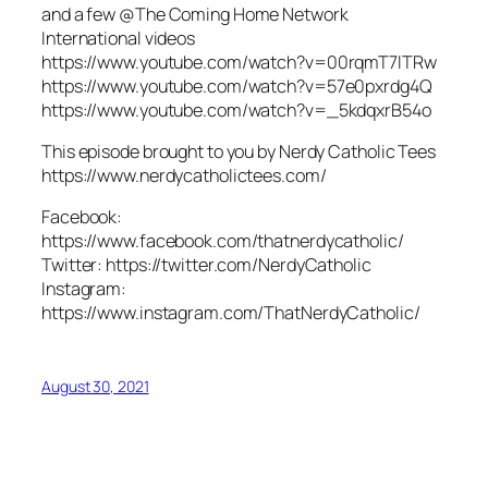
and a few @The Coming Home Network
International videos
https://www.youtube.com/watch?v=00rqmT7lTRw
https://www.youtube.com/watch?v=57e0pxrdg4Q
https://www.youtube.com/watch?v=_5kdqxrB54o
This episode brought to you by Nerdy Catholic Tees
https://www.nerdycatholictees.com/
Facebook:
https://www.facebook.com/thatnerdycatholic/
Twitter: https://twitter.com/NerdyCatholic
Instagram:
https://www.instagram.com/ThatNerdyCatholic/
August 30, 2021