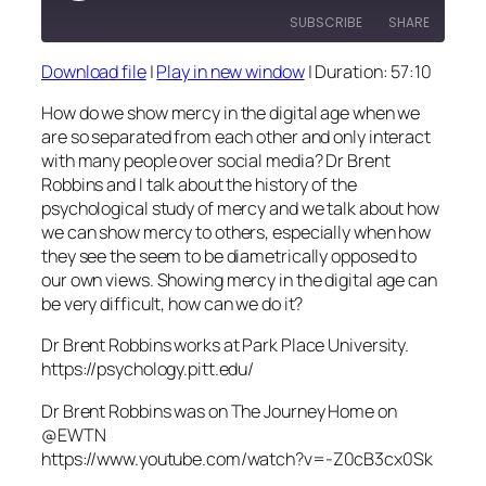
SUBSCRIBE
SHARE
Download file
|
Play in new window
|
Duration: 57:10
SHARE
RSS FEED
How do we show mercy in the digital age when we
LINK
are so separated from each other and only interact
with many people over social media? Dr Brent
EMBED
Robbins and I talk about the history of the
psychological study of mercy and we talk about how
we can show mercy to others, especially when how
they see the seem to be diametrically opposed to
our own views. Showing mercy in the digital age can
be very difficult, how can we do it?
Dr Brent Robbins works at Park Place University.
https://psychology.pitt.edu/
Dr Brent Robbins was on The Journey Home on
@EWTN
https://www.youtube.com/watch?v=-Z0cB3cx0Sk