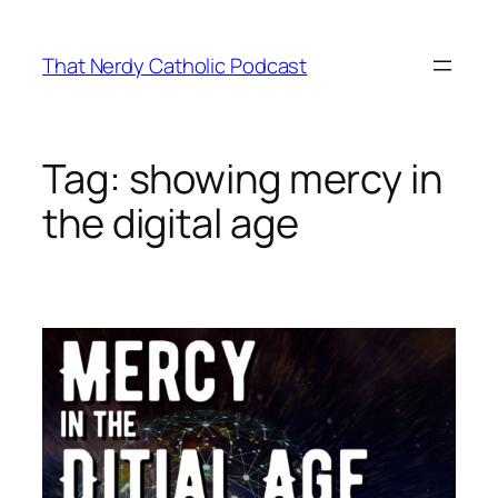
Skip
to
That Nerdy Catholic Podcast
content
Tag:
showing mercy in
the digital age