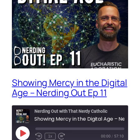
Showing Mercy in the Digital
Age – Nerding Out Ep 11
Nerding Out with That Nerdy Catholic
Showing Mercy in the Dig
Play
1x
00:00
/
57:10
Episode