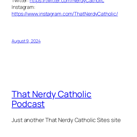
Twitter:
https://twitter.com/NerdyCatholic
Instagram:
https://www.instagram.com/ThatNerdyCatholic/
August 9, 2024
That Nerdy Catholic
Podcast
Just another That Nerdy Catholic Sites site