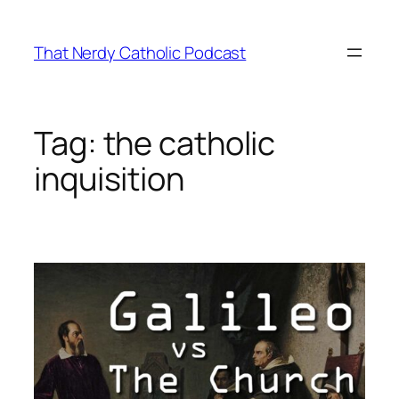
Skip
to
That Nerdy Catholic Podcast
content
Tag:
the catholic
inquisition