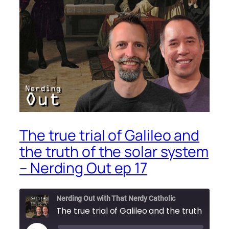
The true trial of Galileo and
the truth of the solar system
– Nerding Out ep 17
Nerding Out with That Nerdy Catholic
The true trial of Gali