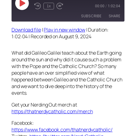
Play
1x
00:00
/
1:02:04
Episode
SUBSCRIBE
SHARE
Download file
|
Play in new window
|
Duration:
SHARE
1:02:04
|
Recorded on August 9, 2024
RSS FEED
LINK
What did Galileo Galilei teach about the Earth going
EMBED
around the sun and why did it cause such a problem
with the Pope and the Catholic Church? So many
people have an over simplified view of what
happened between Galileo and the Catholic Church
and we want to dive deep into the history of the
events.
Get your Nerding Out merch at
https://thatnerdycatholic.com/merch
Facebook:
https://www.facebook.com/thatnerdycatholic/