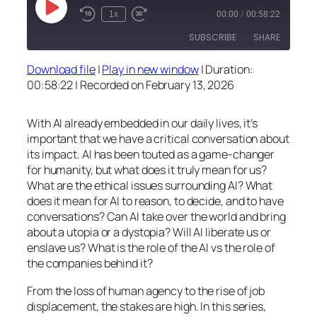
Play
1x
00:00
/
00:58:22
Episode
SUBSCRIBE
SHARE
Download file
|
Play in new window
|
Duration:
SHARE
00:58:22
|
Recorded on February 13, 2026
RSS FEED
LINK
With AI already embedded in our daily lives, it’s
EMBED
important that we have a critical conversation about
its impact. AI has been touted as a game-changer
for humanity, but what does it truly mean for us?
What are the ethical issues surrounding AI? What
does it mean for AI to reason, to decide, and to have
conversations? Can AI take over the world and bring
about a utopia or a dystopia? Will AI liberate us or
enslave us? What is the role of the AI vs the role of
the companies behind it?
From the loss of human agency to the rise of job
displacement, the stakes are high. In this series,