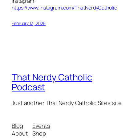
Instagram:
https://www.instagram.com/ThatNerdyCatholic
February 13, 2026
That Nerdy Catholic
Podcast
Just another That Nerdy Catholic Sites site
Blog
Events
About
Shop