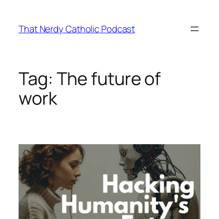
Skip
to
That Nerdy Catholic Podcast
content
Tag:
The future of
work