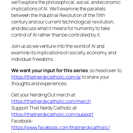
we’ll explore the philosophical, social, and economic
implications of AI. We’ll examine the parallels
between the Industrial Revolution of the 19th
century and our current technological revolution,
and discuss what it means for humanity to take
control of AI rather than be controlled by it.
Join us as we venture into the world of AI and
examine its implications on society, economy, and
individual freedoms.
We want your input for this series
, so head over to
https://thatnerdycatholic.com/ai
to share your
thoughts and experiences.
Get your Nerding Out merch at
https://thatnerdycatholic.com/merch
Support That Nerdy Catholic at
https://thatnerdycatholic.com/support
Facebook:
https://www.facebook.com/thatnerdycatholic/