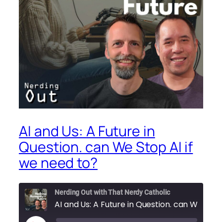
AI and Us: A Future in
Question. can We Stop AI if
we need to?
Nerding Out with That Nerdy Catholic
AI and Us: A Future in Question. can We Stop AI if we need to?