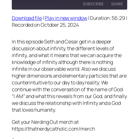
SUBSCRIBE
SHARE
Download file
|
Play in new window
|
Duration: 56:29
|
SHARE
Recorded on October 25, 2024
RSS FEED
LINK
In this episode Seth and Cesar get in a deeper
EMBED
discussion about infinity, the different levels of
infinity, and what it means that we can acquire the
knowledge of infinity although there is nothing
infinite in our observable world. Also we discuss
higher dimensions and elementary particles that are
counterintuitive to our day to day reality. We
continue with the conversation of the name of God:
“I AM” and what this reveals from our God, and finally
we discuss the relationship with Infinity and a God
that loves humanity.
Get your Nerding Out merch at
https://thatnerdycatholic.com/merch