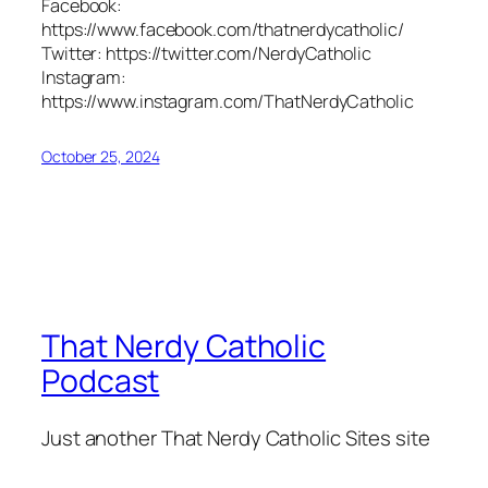
Facebook:
https://www.facebook.com/thatnerdycatholic/
Twitter: https://twitter.com/NerdyCatholic
Instagram:
https://www.instagram.com/ThatNerdyCatholic
October 25, 2024
That Nerdy Catholic
Podcast
Just another That Nerdy Catholic Sites site