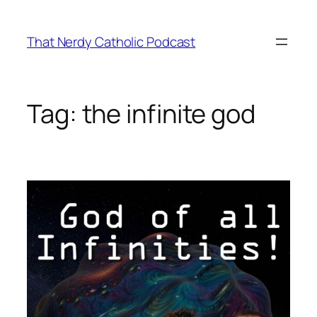
Skip
to
That Nerdy Catholic Podcast
content
Tag:
the infinite god