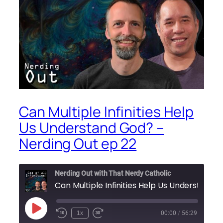
Can Multiple Infinities Help
Us Understand God? –
Nerding Out ep 22
Nerding Out with That Nerdy Catholic
Play
1x
00:00
/
56:29
Episode