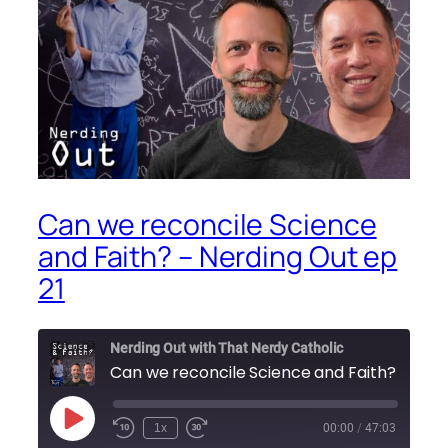
Can we reconcile Science
and Faith? – Nerding Out ep
21
Nerding Out with That Nerdy Catholic
Can we reconcile Science and Faith? – Nerdi
Play
1x
00:00
/
47:03
Episode