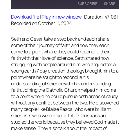
SUBSCRIBE
SHARE
Download file
|
Play in new window
|
Duration: 47:03
|
SHARE
Recorded on October 11, 2024
RSS FEED
LINK
Seth and Cesar take a step back and each share
EMBED
some of their journey of faith and how they each
came to a point where they could reconcile their
faith with their love of science. Seth shared how
struggling with people around him who argued for a
young earth 7 day creation theology brought him to a
point where he sought to reconcile his
understanding of science with his understanding of
faith. Joining the Catholic Church helped him come
to a point where he could pursue both areas of study
without any conflict between the two. He discovered
many people like Blaise Pascal who were brilliant
scientists who were also faithful Christians and
studied the world because they believed God made it
make sense. They also talk about the impact of