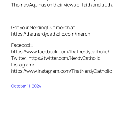
Thomas Aquinas on their views of faith and truth.
Get your Nerding Out merch at
https://thatnerdycatholic.com/merch
Facebook:
https://www.facebook.com/thatnerdycatholic/
Twitter: https://twitter.com/NerdyCatholic
Instagram:
https://www.instagram.com/ThatNerdyCatholic
October 11, 2024