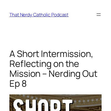
Skip
to
That Nerdy Catholic Podcast
content
A Short Intermission,
Reflecting on the
Mission – Nerding Out
Ep 8