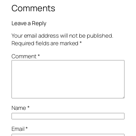
Comments
Leave a Reply
Your email address will not be published.
Required fields are marked
*
Comment
*
Name
*
Email
*