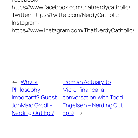
https://www.facebook.com/thatnerdycatholic/
Twitter: https://twitter.com/NerdyCatholic
Instagram:
https://www.instagram.com/ThatNerdyCatholic/
←
Why is
From an Actuary to
Philosophy
Micro-finance, a
Important? Guest
conversation with Todd
JonMarc Grodi –
Engelsen – Nerding Out
Nerding Out Ep 7
Ep 9
→