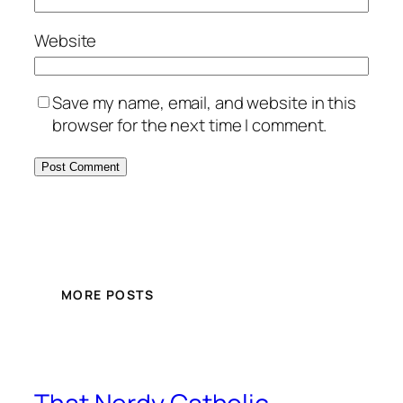
Website
Save my name, email, and website in this
browser for the next time I comment.
MORE POSTS