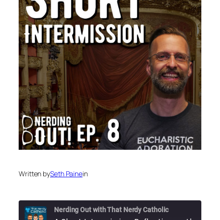
Written by
Seth Paine
in
Nerding Out with That Nerdy Catholic