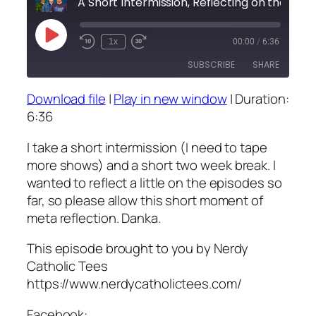
A Short Intermissi
Play
1x
00:00
/
6:36
Episode
SUBSCRIBE
SHARE
Download file
|
Play in new window
|
Duration:
SHARE
6:36
RSS FEED
LINK
I take a short intermission (I need to tape
more shows) and a short two week break. I
EMBED
wanted to reflect a little on the episodes so
far, so please allow this short moment of
meta reflection. Danka.
This episode brought to you by Nerdy
Catholic Tees
https://www.nerdycatholictees.com/
Facebook: