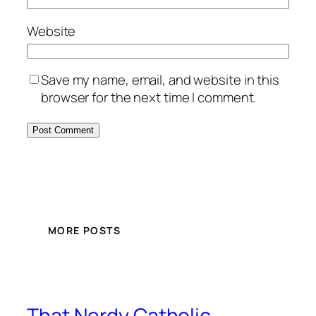
Website
Save my name, email, and website in this
browser for the next time I comment.
MORE POSTS
That Nerdy Catholic