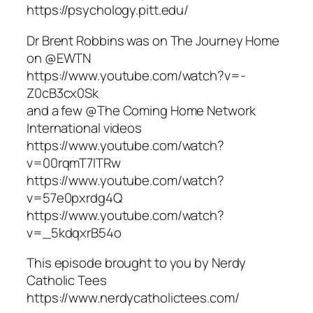
https://psychology.pitt.edu/
Dr Brent Robbins was on The Journey Home
on @EWTN
https://www.youtube.com/watch?v=-
Z0cB3cx0Sk
and a few @The Coming Home Network
International videos
https://www.youtube.com/watch?
v=00rqmT7lTRw
https://www.youtube.com/watch?
v=57e0pxrdg4Q
https://www.youtube.com/watch?
v=_5kdqxrB54o
This episode brought to you by Nerdy
Catholic Tees
https://www.nerdycatholictees.com/