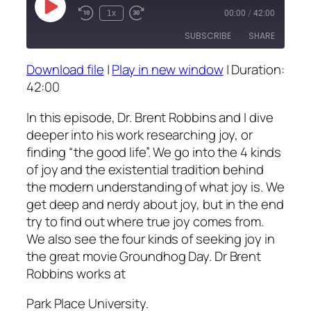
Play
1x
00:00
/
42:00
Episode
SUBSCRIBE
SHARE
Download file
|
Play in new window
|
Duration:
SHARE
42:00
RSS FEED
LINK
In this episode, Dr. Brent Robbins and I dive
deeper into his work researching joy, or
EMBED
finding “the good life”. We go into the 4 kinds
of joy and the existential tradition behind
the modern understanding of what joy is. We
get deep and nerdy about joy, but in the end
try to find out where true joy comes from.
We also see the four kinds of seeking joy in
the great movie Groundhog Day. Dr Brent
Robbins works at
Park Place University.