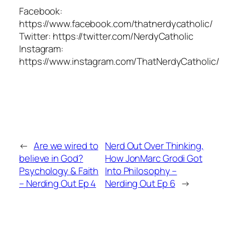
Facebook:
https://www.facebook.com/thatnerdycatholic/
Twitter: https://twitter.com/NerdyCatholic
Instagram:
https://www.instagram.com/ThatNerdyCatholic/
←
Are we wired to
Nerd Out Over Thinking,
believe in God?
How JonMarc Grodi Got
Psychology & Faith
Into Philosophy –
– Nerding Out Ep 4
Nerding Out Ep 6
→