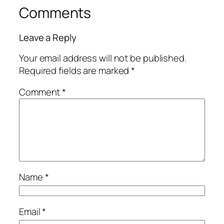
Comments
Leave a Reply
Your email address will not be published.
Required fields are marked
*
Comment
*
Name
*
Email
*