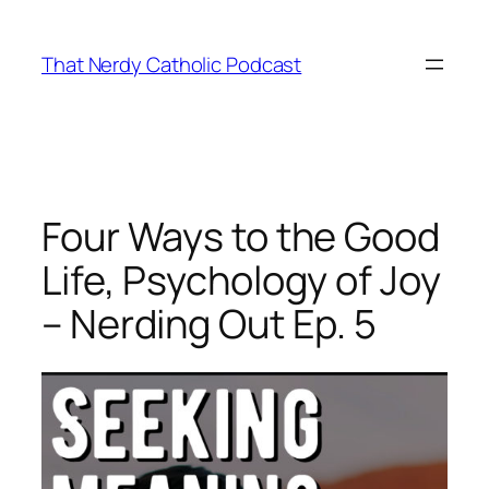
Skip
to
That Nerdy Catholic Podcast
content
Four Ways to the Good
Life, Psychology of Joy
– Nerding Out Ep. 5