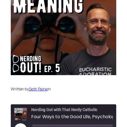
Written by
Seth Paine
in
Nerding Out with That Nerdy Catholic
Four Ways