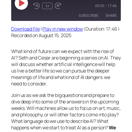
Play
1x
00:00
/
17:46
Episode
SUBSCRIBE
SHARE
Download file
|
Play in new window
|
Duration: 17:46
|
SHARE
Recorded on August 15, 2025
RSS FEED
LINK
What kind of future can we expect with the rise of
EMBED
AI? Seth and Cesar are beginning a series on AI. They
will discuss whether artificial intelligence will help
us live a better life so we can pursue the deeper
meanings of life and what kind of AI dangers we
need to consider.
Join us as we ask the big questions and prepare to
dive deep into some of the answers in the upcoming
weeks. Will machines allow us to focus on art, music,
and philosophy, or will other factors come into play?
What language do we use to describe AI? What
happens when we start to treat AI as a person?
We