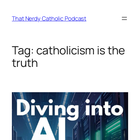
Skip
to
That Nerdy Catholic Podcast
content
Tag:
catholicism is the
truth