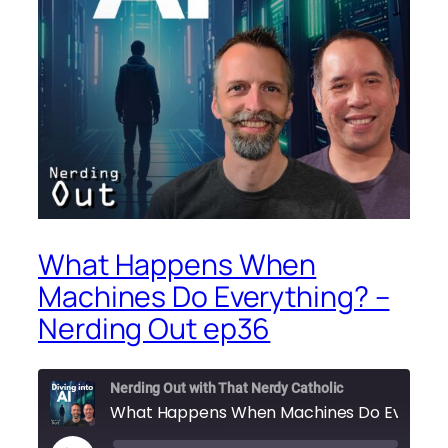
What Happens When
Machines Do Everything? –
Nerding Out ep36
Nerding Out with That Nerdy Catholic
What 