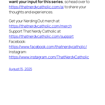
want your input for this series
, so head over to
https://thatnerdycatholic.com/ai
to share your
thoughts and experiences.
Get your Nerding Out merch at
https://thatnerdycatholic.com/merch
Support That Nerdy Catholic at
https://thatnerdycatholic.com/support
Facebook:
https://www.facebook.com/thatnerdycatholic/
Instagram:
https://www.instagram.com/ThatNerdyCatholic
August 15, 2025