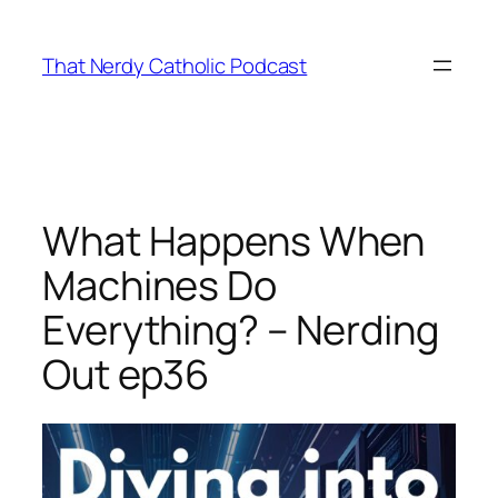
Skip
to
That Nerdy Catholic Podcast
content
What Happens When
Machines Do
Everything? – Nerding
Out ep36