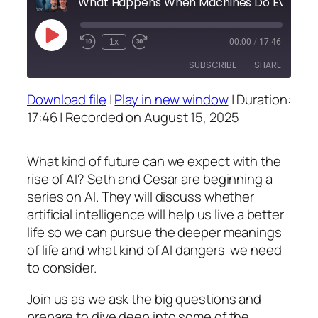
What 
Play
1x
00:00
/
17:46
Episode
SUBSCRIBE
SHARE
Download file
|
Play in new window
|
Duration:
SHARE
17:46
|
Recorded on August 15, 2025
RSS FEED
LINK
What kind of future can we expect with the
EMBED
rise of AI? Seth and Cesar are beginning a
series on AI. They will discuss whether
artificial intelligence will help us live a better
life so we can pursue the deeper meanings
of life and what kind of AI dangers we need
to consider.
Join us as we ask the big questions and
prepare to dive deep into some of the