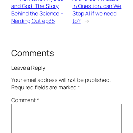
and God: The Story
in Question. can We
Behind the Science –
Stop AI if we need
Nerding Out ep35
to?
→
Comments
Leave a Reply
Your email address will not be published.
Required fields are marked
*
Comment
*