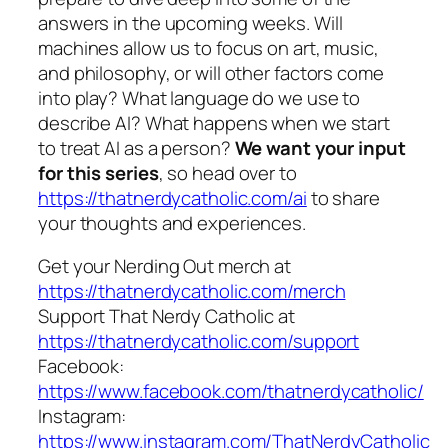
answers in the upcoming weeks. Will
machines allow us to focus on art, music,
and philosophy, or will other factors come
into play? What language do we use to
describe AI? What happens when we start
to treat AI as a person?
We want your input
for this series
, so head over to
https://thatnerdycatholic.com/ai
to share
your thoughts and experiences.
Get your Nerding Out merch at
https://thatnerdycatholic.com/merch
Support That Nerdy Catholic at
https://thatnerdycatholic.com/support
Facebook:
https://www.facebook.com/thatnerdycatholic/
Instagram:
https://www.instagram.com/ThatNerdyCatholic