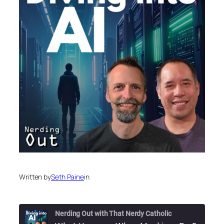
Written by
Seth Paine
in
Nerding Out with That Nerdy Catholic