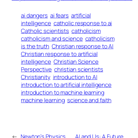
ai dangers
ai fears
artificial
intelligence
catholic response to ai
Catholic scientists
catholicism
catholicism and science
catholicism
is the truth
Christian response to AI
Christian response to artificial
intelligence
Christian Science
Perspective
christian scientists
Christianity
introduction to AI
introduction to artificial intelligence
introduction to machine learning
machine learning
science and faith
←
Newton’s Physics
AI and Us: A Future