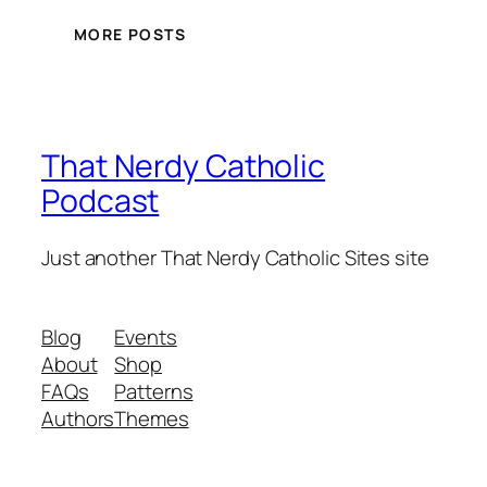
MORE POSTS
That Nerdy Catholic
Podcast
Just another That Nerdy Catholic Sites site
Blog
Events
About
Shop
FAQs
Patterns
Authors
Themes