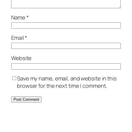
Name
*
Email
*
Website
Save my name, email, and website in this
browser for the next time I comment.