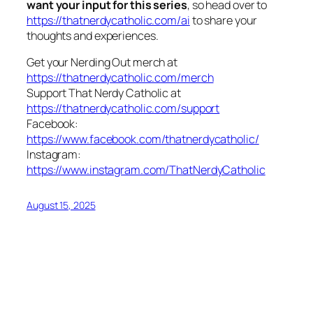
want your input for this series
, so head over to
https://thatnerdycatholic.com/ai
to share your
thoughts and experiences.
Get your Nerding Out merch at
https://thatnerdycatholic.com/merch
Support That Nerdy Catholic at
https://thatnerdycatholic.com/support
Facebook:
https://www.facebook.com/thatnerdycatholic/
Instagram:
https://www.instagram.com/ThatNerdyCatholic
August 15, 2025