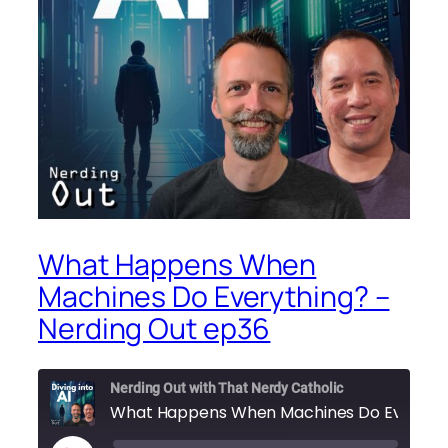
What Happens When
Machines Do Everything? –
Nerding Out ep36
Nerding Out with That Nerdy Catholic
What 