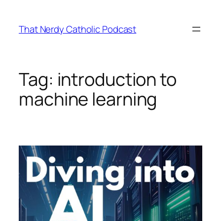
Skip
to
That Nerdy Catholic Podcast
content
Tag:
introduction to
machine learning