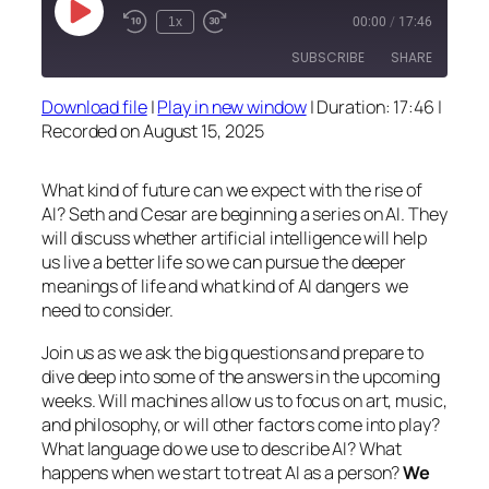
Play
1x
00:00
/
17:46
Episode
SUBSCRIBE
SHARE
Download file
|
Play in new window
|
Duration: 17:46
|
SHARE
Recorded on August 15, 2025
RSS FEED
LINK
What kind of future can we expect with the rise of
EMBED
AI? Seth and Cesar are beginning a series on AI. They
will discuss whether artificial intelligence will help
us live a better life so we can pursue the deeper
meanings of life and what kind of AI dangers we
need to consider.
Join us as we ask the big questions and prepare to
dive deep into some of the answers in the upcoming
weeks. Will machines allow us to focus on art, music,
and philosophy, or will other factors come into play?
What language do we use to describe AI? What
happens when we start to treat AI as a person?
We