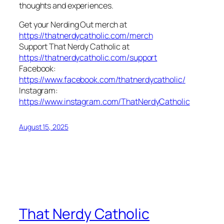
thoughts and experiences.
Get your Nerding Out merch at
https://thatnerdycatholic.com/merch
Support That Nerdy Catholic at
https://thatnerdycatholic.com/support
Facebook:
https://www.facebook.com/thatnerdycatholic/
Instagram:
https://www.instagram.com/ThatNerdyCatholic
August 15, 2025
That Nerdy Catholic