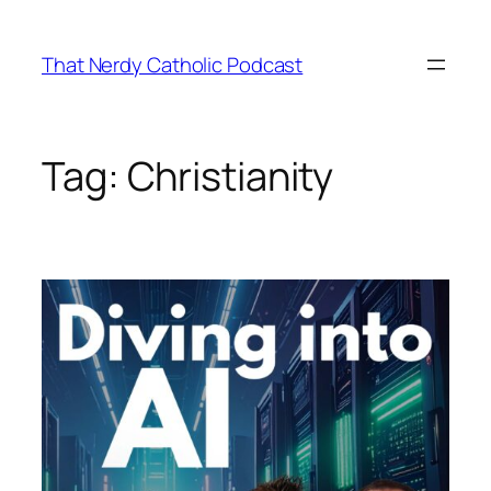
Skip
to
That Nerdy Catholic Podcast
content
Tag:
Christianity