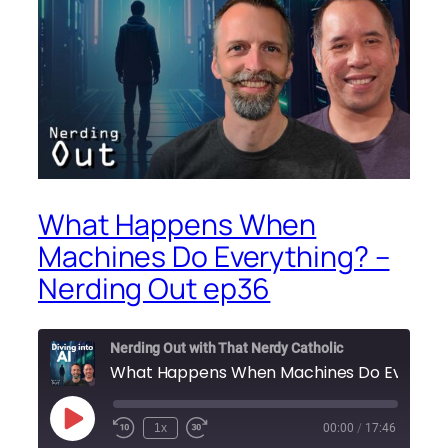
What Happens When
Machines Do Everything? –
Nerding Out ep36
Nerding Out with That Nerdy Catholic
What 
Play
1x
00:00
/
17:46
Episode