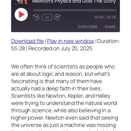
Newton’s Physics and God: The Story Behind the Sc
Play
1x
00:00
/
55:28
Episode
SUBSCRIBE
SHARE
Download file
|
Play in new window
|
Duration:
SHARE
55:28
|
Recorded on July 25, 2025
RSS FEED
LINK
We often think of scientists as people who
EMBED
are all about logic and reason, but what’s
fascinating is that many of them have
actually had a deep faith in their lives.
Scientists like Newton, Kepler, and Halley
were trying to understand the natural world
through science, while also believing in a
higher power. Newton even said that seeing
the universe as just a machine was missing