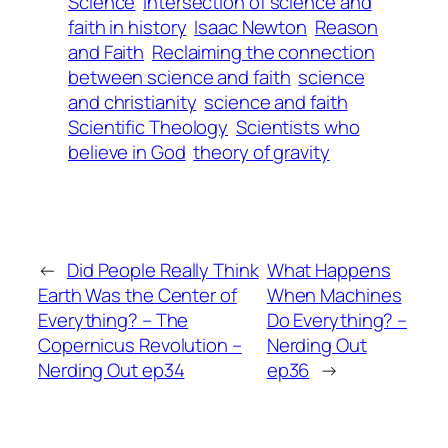
Science
Intersection of science and
faith in history
Isaac Newton
Reason
and Faith
Reclaiming the connection
between science and faith
science
and christianity
science and faith
Scientific Theology
Scientists who
believe in God
theory of gravity
←
Did People Really Think
What Happens
Earth Was the Center of
When Machines
Everything? – The
Do Everything? –
Copernicus Revolution –
Nerding Out
Nerding Out ep34
ep36
→