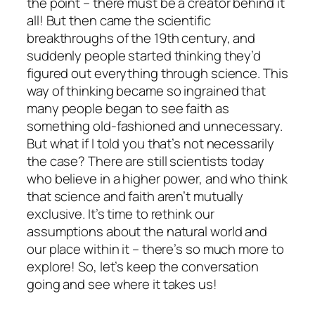
the point – there must be a creator behind it
all! But then came the scientific
breakthroughs of the 19th century, and
suddenly people started thinking they’d
figured out everything through science. This
way of thinking became so ingrained that
many people began to see faith as
something old-fashioned and unnecessary.
But what if I told you that’s not necessarily
the case? There are still scientists today
who believe in a higher power, and who think
that science and faith aren’t mutually
exclusive. It’s time to rethink our
assumptions about the natural world and
our place within it – there’s so much more to
explore! So, let’s keep the conversation
going and see where it takes us!