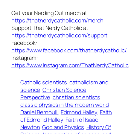
Get your Nerding Out merch at
https://thatnerdycatholic.com/merch
Support That Nerdy Catholic at
https://thatnerdycatholic.com/support
Facebook:
https://www.facebook.com/thatnerdycatholic/
Instagram:
https://www.instagram.com/ThatNerdyCatholic
Catholic scientists
catholicism and
science
Christian Science
Perspective
christian scientists
classic physics in the modern world
Daniel Bernoulli
Edmond Halley
Faith
of Edmond Halley
Faith of Isaac
Newton
God and Physics
History Of