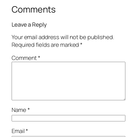
Comments
Leave a Reply
Your email address will not be published.
Required fields are marked
*
Comment
*
Name
*
Email
*