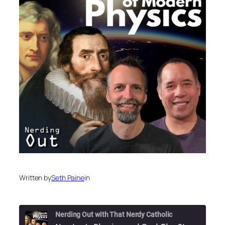
Written by
Seth Paine
in
Nerding Out with That Nerdy Catholic