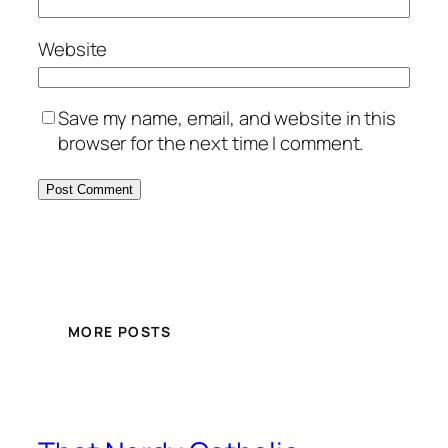
Website
Save my name, email, and website in this
browser for the next time I comment.
MORE POSTS