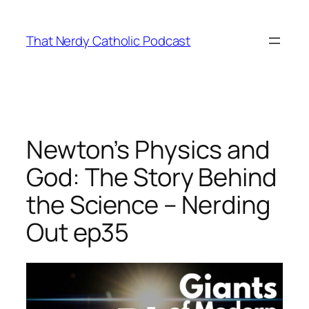
Skip
to
That Nerdy Catholic Podcast
content
Newton’s Physics and
God: The Story Behind
the Science – Nerding
Out ep35