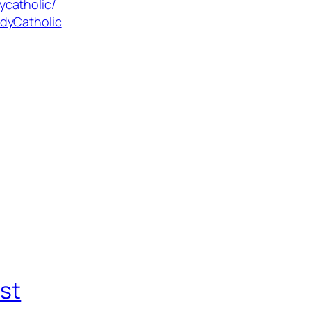
ycatholic/
dyCatholic
st