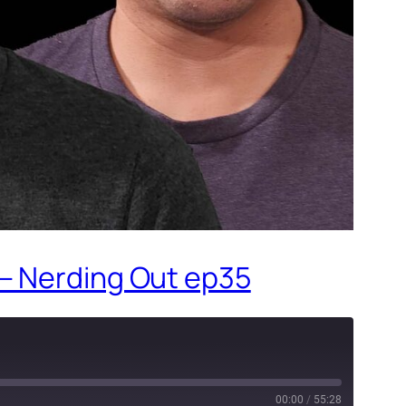
 – Nerding Out ep35
00:00
/
55:28