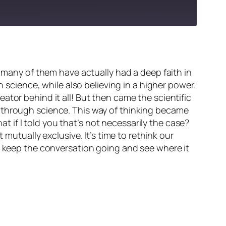
t many of them have actually had a deep faith in
h science, while also believing in a higher power.
ator behind it all! But then came the scientific
g through science. This way of thinking became
if I told you that’s not necessarily the case?
 mutually exclusive. It’s time to rethink our
’s keep the conversation going and see where it