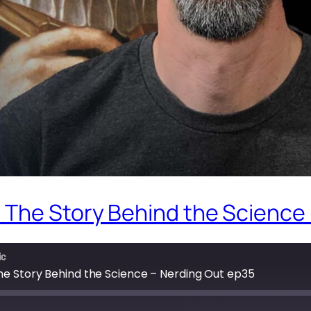
 The Story Behind the Science
ic
he Story Behind the Science – Nerding Out ep35