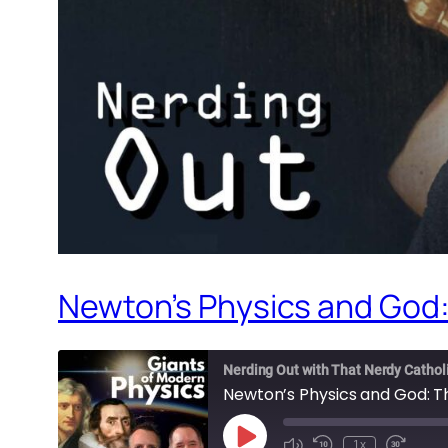
Newton’s Physics and God:
Nerding Out with That Nerdy Cathol
Newton’s Physics and God: T
Play
1x