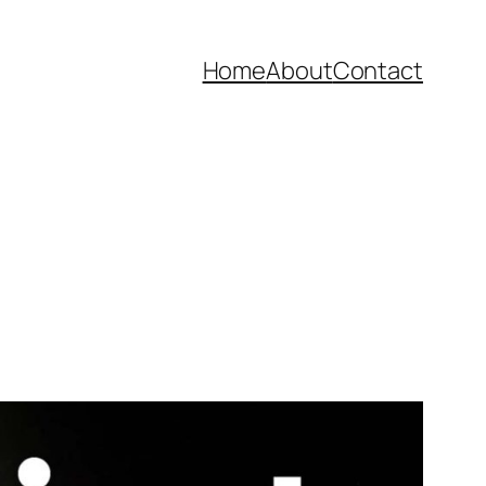
Home
About
Contact