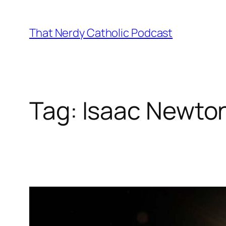
Skip
to
That Nerdy Catholic Podcast
content
Tag:
Isaac Newto