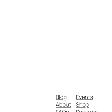
Blog
Events
About
Shop