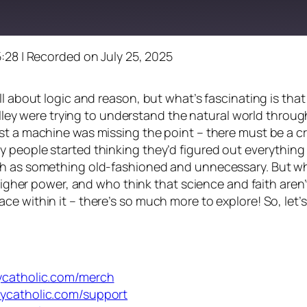
5:28
|
Recorded on July 25, 2025
ll about logic and reason, but what’s fascinating is tha
Halley were trying to understand the natural world throug
t a machine was missing the point – there must be a cre
 people started thinking they’d figured out everythin
h as something old-fashioned and unnecessary. But what 
higher power, and who think that science and faith aren’t
ce within it – there’s so much more to explore! So, let
dycatholic.com/merch
dycatholic.com/support