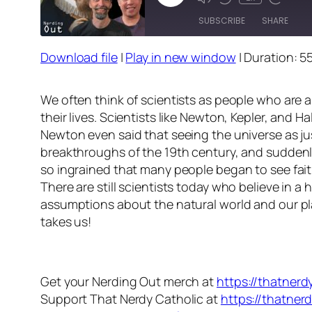
Episode
SUBSCRIBE
SHARE
Download file
|
Play in new window
|
Duration: 5
SHARE
RSS FEED
LINK
We often think of scientists as people who are a
their lives. Scientists like Newton, Kepler, and 
EMBED
Newton even said that seeing the universe as jus
breakthroughs of the 19th century, and suddenly
so ingrained that many people began to see fait
There are still scientists today who believe in a 
assumptions about the natural world and our pla
takes us!
Get your Nerding Out merch at
https://thatner
Support That Nerdy Catholic at
https://thatner