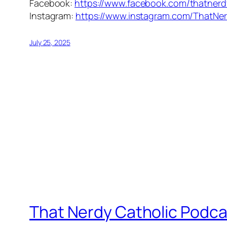
Facebook:
https://www.facebook.com/thatnerd
Instagram:
https://www.instagram.com/ThatNer
July 25, 2025
That Nerdy Catholic Podca