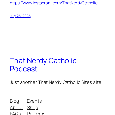
https://www.instagram.com/ThatNerdyCatholic
July 25, 2025
That Nerdy Catholic
Podcast
Just another That Nerdy Catholic Sites site
Blog
Events
About
Shop
FAQs
Patterns