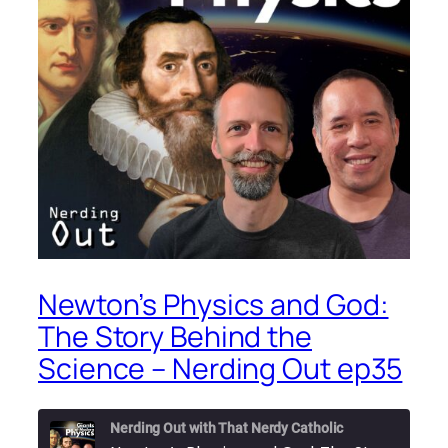
Newton’s Physics and God:
The Story Behind the
Science – Nerding Out ep35
Nerding Out with That Nerdy Catholic