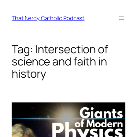
Skip
to
That Nerdy Catholic Podcast
content
Tag:
Intersection of
science and faith in
history