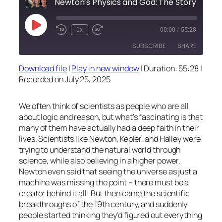
Newton’s Physics and God: The Story Behind the Sc
Play
1x
00:00
/
55:28
Episode
SUBSCRIBE
SHARE
Download file
|
Play in new window
|
Duration: 55:28
|
SHARE
Recorded on July 25, 2025
RSS FEED
LINK
We often think of scientists as people who are all
EMBED
about logic and reason, but what’s fascinating is that
many of them have actually had a deep faith in their
lives. Scientists like Newton, Kepler, and Halley were
trying to understand the natural world through
science, while also believing in a higher power.
Newton even said that seeing the universe as just a
machine was missing the point – there must be a
creator behind it all! But then came the scientific
breakthroughs of the 19th century, and suddenly
people started thinking they’d figured out everything