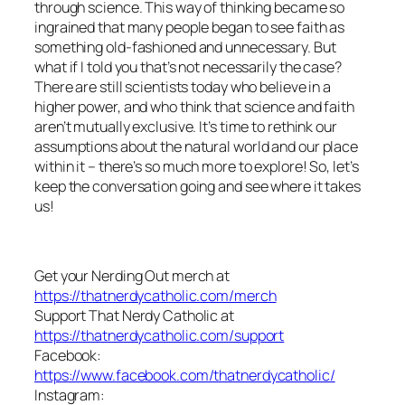
through science. This way of thinking became so
ingrained that many people began to see faith as
something old-fashioned and unnecessary. But
what if I told you that’s not necessarily the case?
There are still scientists today who believe in a
higher power, and who think that science and faith
aren’t mutually exclusive. It’s time to rethink our
assumptions about the natural world and our place
within it – there’s so much more to explore! So, let’s
keep the conversation going and see where it takes
us!
Get your Nerding Out merch at
https://thatnerdycatholic.com/merch
Support That Nerdy Catholic at
https://thatnerdycatholic.com/support
Facebook:
https://www.facebook.com/thatnerdycatholic/
Instagram: