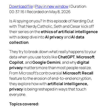
Download file
|
Play in new window
|
Duration:
SHARE
00:37:16
|
Recorded on May 8, 2026
RSS FEED
LINK
Is AI spying on you? In this episode of
Nerding Out
with That Nerdy Catholic
, Seth and Cesar kick off
EMBED
their series on the
ethics of artificial intelligence
with a deep dive into
AI privacy
and
AI data
collection
.
They try to break down what really happens to your
data when you use tools like
ChatGPT
,
Microsoft
Copilot
, and
Google Gemini
, and why
digital
privacy
matters more than most people realize.
From Microsoft’s controversial
Microsoft Recall
feature to the erosion of end-to-end encryption,
they explore how with
artificial intelligence,
privacy
is being reshaped in ways that touch
everyone.
Topics covered: