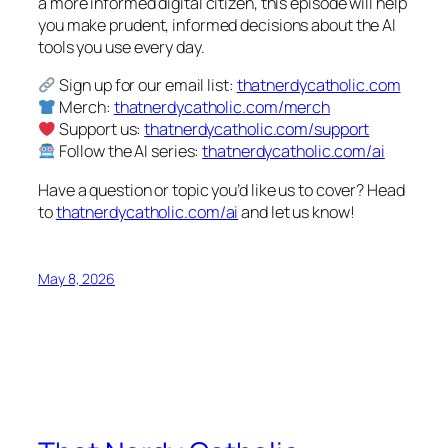
a more informed digital citizen, this episode will help
you make prudent, informed decisions about the AI
tools you use every day.
Sign up for our email list:
thatnerdycatholic.com
Merch:
thatnerdycatholic.com/merch
Support us:
thatnerdycatholic.com/support
Follow the AI series:
thatnerdycatholic.com/ai
Have a question or topic you’d like us to cover? Head
to
thatnerdycatholic.com/ai
and let us know!
May 8, 2026