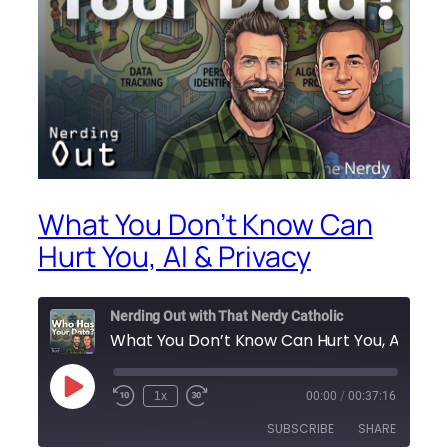
What You Don’t Know Can
Hurt You, AI & Privacy
Nerding Out with That Nerdy Catholic
What You Don’t Know Can Hu
Play
1x
00:00
/
00:37:16
Episode
SUBSCRIBE
SHARE