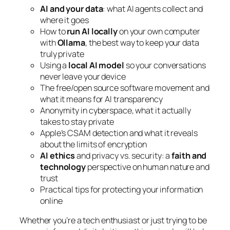
AI and your data
: what AI agents collect and
where it goes
How to
run AI locally
on your own computer
with
Ollama
, the best way to keep your data
truly private
Using a
local AI model
so your conversations
never leave your device
The free/open source software movement and
what it means for AI transparency
Anonymity in cyberspace, what it actually
takes to stay private
Apple’s CSAM detection and what it reveals
about the limits of encryption
AI ethics
and privacy vs. security: a
faith and
technology
perspective on human nature and
trust
Practical tips for protecting your information
online
Whether you’re a tech enthusiast or just trying to be