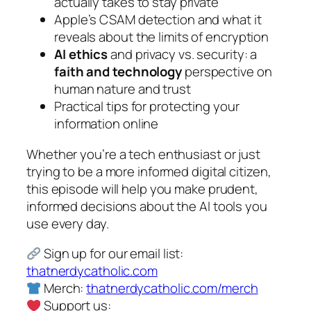
actually takes to stay private
Apple’s CSAM detection and what it
reveals about the limits of encryption
AI ethics
and privacy vs. security: a
faith and technology
perspective on
human nature and trust
Practical tips for protecting your
information online
Whether you’re a tech enthusiast or just
trying to be a more informed digital citizen,
this episode will help you make prudent,
informed decisions about the AI tools you
use every day.
Sign up for our email list:
thatnerdycatholic.com
Merch:
thatnerdycatholic.com/merch
Support us: