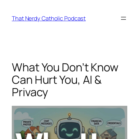
Skip
to
That Nerdy Catholic Podcast
content
What You Don’t Know
Can Hurt You, AI &
Privacy