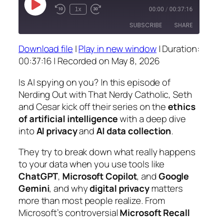
Play
1x
00:00
/
00:37:16
Episode
SUBSCRIBE
SHARE
Download file
|
Play in new window
|
Duration:
SHARE
00:37:16
|
Recorded on May 8, 2026
RSS FEED
LINK
Is AI spying on you? In this episode of
Nerding Out with That Nerdy Catholic
, Seth
EMBED
and Cesar kick off their series on the
ethics
of artificial intelligence
with a deep dive
into
AI privacy
and
AI data collection
.
They try to break down what really happens
to your data when you use tools like
ChatGPT
,
Microsoft Copilot
, and
Google
Gemini
, and why
digital privacy
matters
more than most people realize. From
Microsoft’s controversial
Microsoft Recall