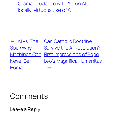
Ollama
prudence with AI
run AI
locally
virtuous use of AI
←
AI vs. The
Can Catholic Doctrine
Soul: Why
Survive the AI Revolution?
Machines Can
First Impressions of Pope
Never Be
Leo’s Magnifica Humanitas
Human
→
Comments
Leave a Reply