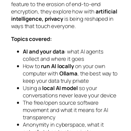
feature to the erosion of end-to-end
encryption, they explore how with
artificial
intelligence, privacy
is being reshaped in
ways that touch everyone.
Topics covered:
AI and your data
: what AI agents
collect and where it goes
How to
run AI locally
on your own
computer with
Ollama
, the best way to
keep your data truly private
Using a
local AI model
so your
conversations never leave your device
The free/open source software
movement and what it means for AI
transparency
Anonymity in cyberspace, what it