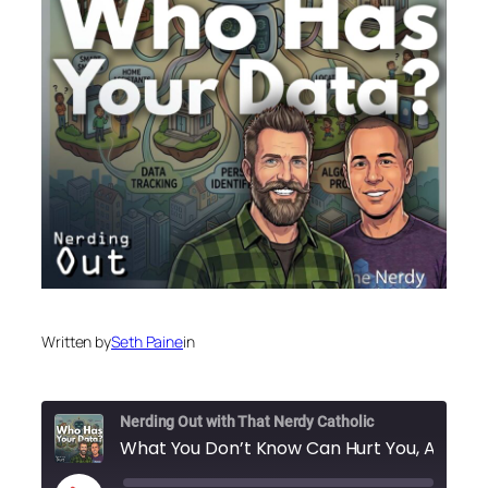
Written by
Seth Paine
in
Nerding Out with That Nerdy Catholic
What You Don’t Know Can Hu