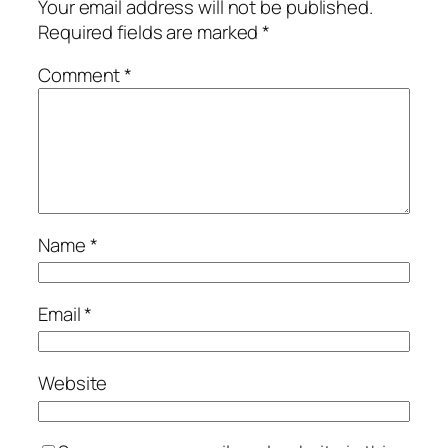
Your email address will not be published.
Required fields are marked
*
Comment
*
Name
*
Email
*
Website