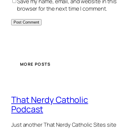
Save my name, email, and website in this
browser for the next time I comment.
MORE POSTS
That Nerdy Catholic
Podcast
Just another That Nerdy Catholic Sites site