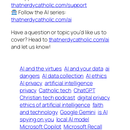
thatnerdycatholic.com/support
Follow the AI series:
thatnerdycatholic.com/ai
Have a question or topic you’d like us to
cover? Head to
thatnerdycatholic.com/ai
and let us know!
AI and the virtues
AI and your data
ai
dangers
AI data collection
AI ethics
AI privacy
artificial intelligence
privacy
Catholic tech
ChatGPT
Christian tech podcast
digital privacy
ethics of artificial intelligence
faith
and technology
Google Gemini
is AI
spying on you
local AI model
Microsoft Copilot
Microsoft Recall