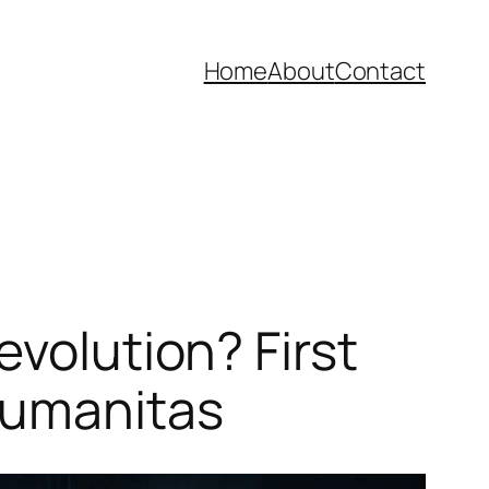
Home
About
Contact
evolution? First
Humanitas