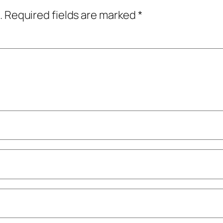
.
Required fields are marked
*