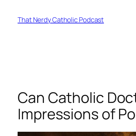
Skip
to
That Nerdy Catholic Podcast
content
Can Catholic Doctr
Impressions of P