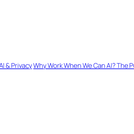
I & Privacy
Why Work When We Can AI? The Pur