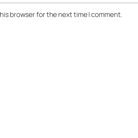
his browser for the next time I comment.