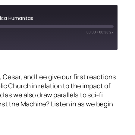
ifica Humanitas
00:00
/
00:38:27
h, Cesar, and Lee
give our first reactions
lic Church in relation to the impact of
 as we also draw parallels to sci-fi
nst the Machine? Listen in as we begin