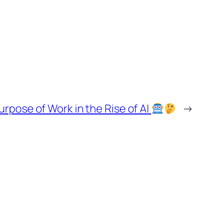
pose of Work in the Rise of AI
→