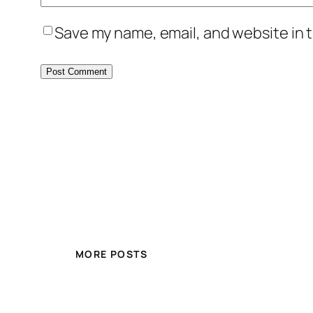
Save my name, email, and website in t
MORE POSTS