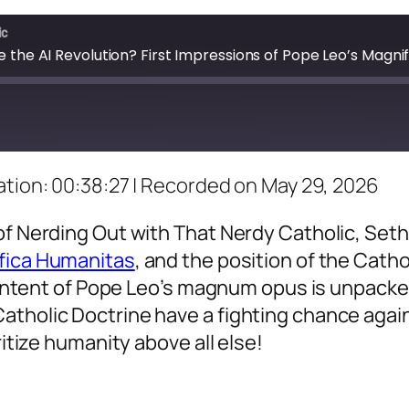
ic
e the AI Revolution? First Impressions of Pope Leo’s Magn
tion: 00:38:27
|
Recorded on May 29, 2026
of Nerding Out with That Nerdy Catholic, Set
fica Humanitas
, and the position of the Catho
e intent of Pope Leo’s magnum opus is unpacked
atholic Doctrine have a fighting chance agai
ritize humanity above all else!