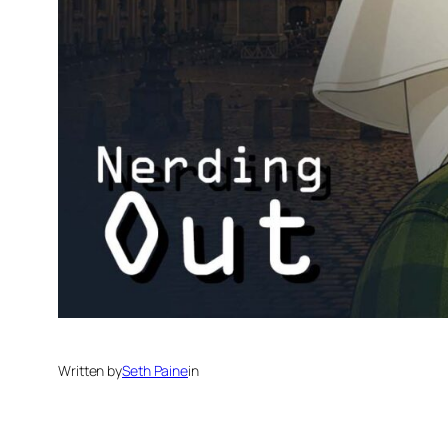
Written by
Seth Paine
in