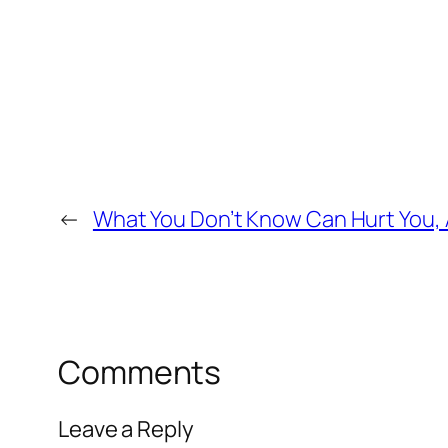
←
What You Don’t Know Can Hurt You, A
Comments
Leave a Reply