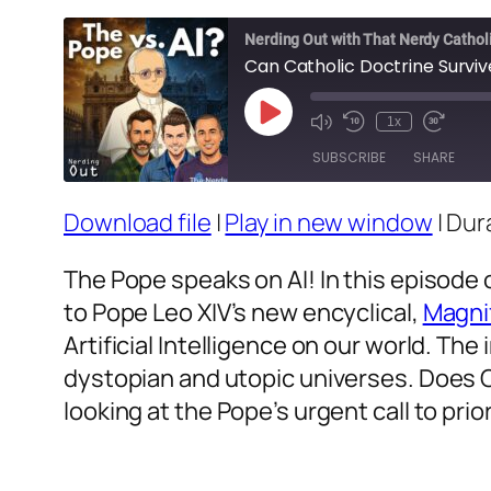
Nerding Out with That Nerdy Cathol
Can Catholic Doctrine Surviv
Play
1x
Episode
SUBSCRIBE
SHARE
Download file
|
Play in new window
|
Dura
SHARE
RSS FEED
LINK
The Pope speaks on AI! In this episode 
to Pope Leo XIV’s new encyclical,
Magni
EMBED
Artificial Intelligence on our world. Th
dystopian and utopic universes. Does C
looking at the Pope’s urgent call to prio