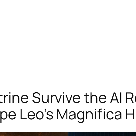
ine Survive the AI R
ope Leo’s Magnifica 