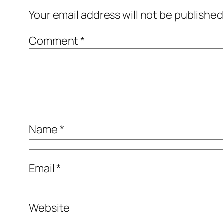
Your email address will not be published
Comment
*
Name
*
Email
*
Website