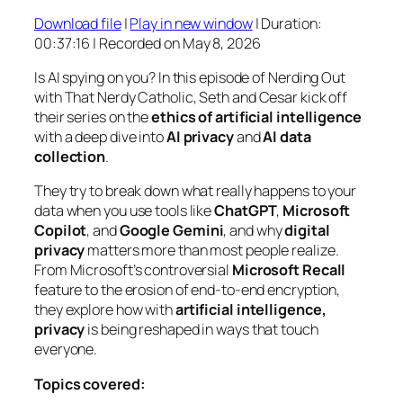
Download file
|
Play in new window
|
Duration:
SHARE
00:37:16
|
Recorded on May 8, 2026
RSS FEED
LINK
Is AI spying on you? In this episode of
Nerding Out
with That Nerdy Catholic
, Seth and Cesar kick off
EMBED
their series on the
ethics of artificial intelligence
with a deep dive into
AI privacy
and
AI data
collection
.
They try to break down what really happens to your
data when you use tools like
ChatGPT
,
Microsoft
Copilot
, and
Google Gemini
, and why
digital
privacy
matters more than most people realize.
From Microsoft’s controversial
Microsoft Recall
feature to the erosion of end-to-end encryption,
they explore how with
artificial intelligence,
privacy
is being reshaped in ways that touch
everyone.
Topics covered: