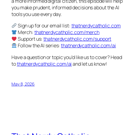
a more informed digital citizen, this episode will help
you make prudent, informed decisions about the AI
tools you use every day.
Sign up for our email list:
thatnerdycatholic.com
Merch:
thatnerdycatholic.com/merch
Support us:
thatnerdycatholic.com/support
Follow the AI series:
thatnerdycatholic.com/ai
Have a question or topic you’d like us to cover? Head
to
thatnerdycatholic.com/ai
and let us know!
May 8, 2026