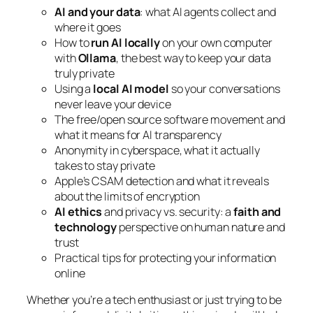
AI and your data
: what AI agents collect and
where it goes
How to
run AI locally
on your own computer
with
Ollama
, the best way to keep your data
truly private
Using a
local AI model
so your conversations
never leave your device
The free/open source software movement and
what it means for AI transparency
Anonymity in cyberspace, what it actually
takes to stay private
Apple’s CSAM detection and what it reveals
about the limits of encryption
AI ethics
and privacy vs. security: a
faith and
technology
perspective on human nature and
trust
Practical tips for protecting your information
online
Whether you’re a tech enthusiast or just trying to be