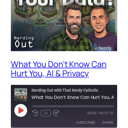
What You Don’t Know Can
Hurt You, AI & Privacy
Nerding Out with That Nerdy Catholic
What You Don’t Know Can Hu
Play
1x
00:00
/
00:37:16
Episode
SUBSCRIBE
SHARE