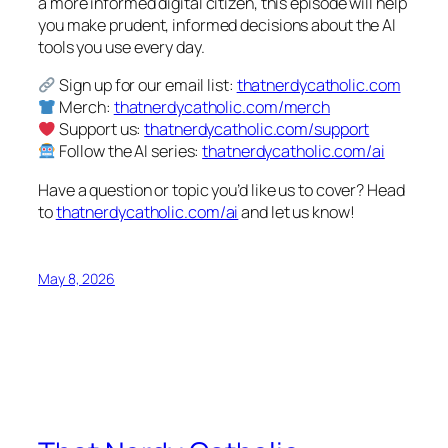
a more informed digital citizen, this episode will help
you make prudent, informed decisions about the AI
tools you use every day.
Sign up for our email list:
thatnerdycatholic.com
Merch:
thatnerdycatholic.com/merch
Support us:
thatnerdycatholic.com/support
Follow the AI series:
thatnerdycatholic.com/ai
Have a question or topic you’d like us to cover? Head
to
thatnerdycatholic.com/ai
and let us know!
May 8, 2026