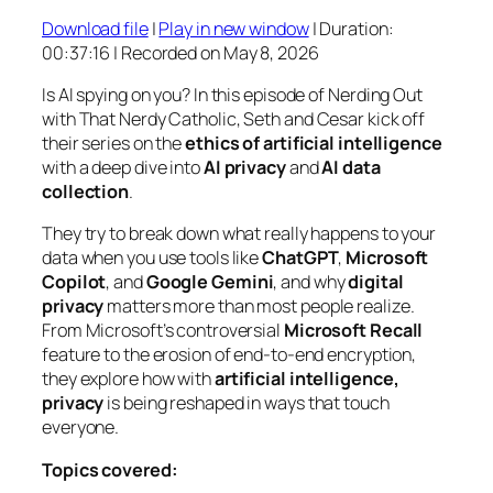
Download file
|
Play in new window
|
Duration:
SHARE
00:37:16
|
Recorded on May 8, 2026
RSS FEED
LINK
Is AI spying on you? In this episode of
Nerding Out
with That Nerdy Catholic
, Seth and Cesar kick off
EMBED
their series on the
ethics of artificial intelligence
with a deep dive into
AI privacy
and
AI data
collection
.
They try to break down what really happens to your
data when you use tools like
ChatGPT
,
Microsoft
Copilot
, and
Google Gemini
, and why
digital
privacy
matters more than most people realize.
From Microsoft’s controversial
Microsoft Recall
feature to the erosion of end-to-end encryption,
they explore how with
artificial intelligence,
privacy
is being reshaped in ways that touch
everyone.
Topics covered: