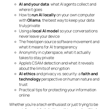
AI and your data
: what AI agents collect and
where it goes
How to
run AI locally
on your own computer
with
Ollama
, the best way to keep your data
truly private
Using a
local AI model
so your conversations
never leave your device
The free/open source software movement and
what it means for AI transparency
Anonymity in cyberspace, what it actually
takes to stay private
Apple’s CSAM detection and what it reveals
about the limits of encryption
AI ethics
and privacy vs. security: a
faith and
technology
perspective on human nature and
trust
Practical tips for protecting your information
online
Whether you’re a tech enthusiast or just trying to be