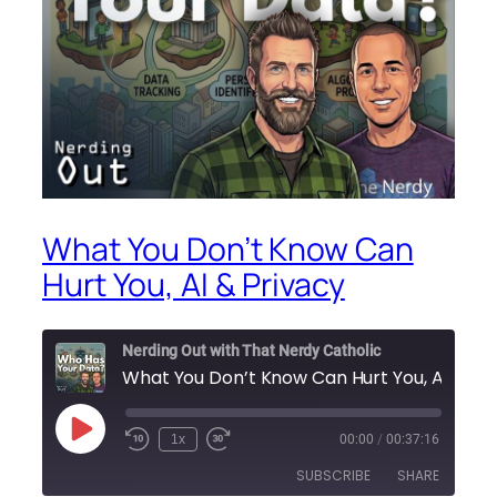
What You Don’t Know Can
Hurt You, AI & Privacy
Nerding Out with That Nerdy Catholic
What You Don’t Know Can Hu
Play
1x
00:00
/
00:37:16
Episode
SUBSCRIBE
SHARE